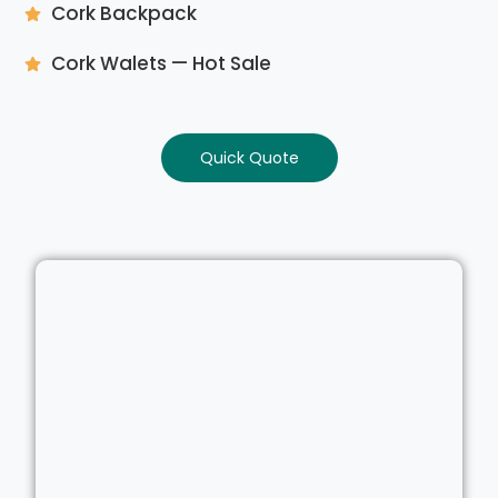
Cork Backpack
Cork Walets — Hot Sale
Quick Quote