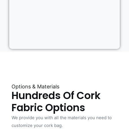
Options & Materials
Hundreds Of Cork
Fabric Options
We provide you with all the materials you need to
customize your cork bag.