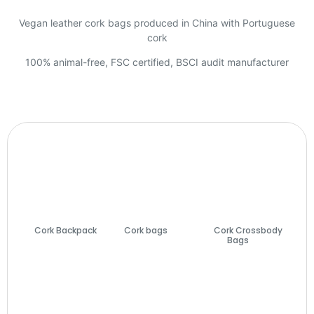
Vegan leather cork bags produced in China with Portuguese
cork
100% animal-free, FSC certified, BSCI audit manufacturer
Cork Backpack
Cork bags
(74)
Cork Crossbody
(7)
Bags
(27)