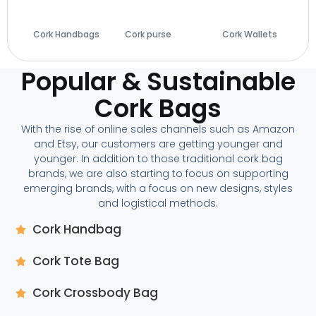
Cork Handbags
Cork purse
(14)
Cork Wallets
(29)
(28)
Popular & Sustainable
Cork Bags
With the rise of online sales channels such as Amazon
and Etsy, our customers are getting younger and
younger. In addition to those traditional cork bag
brands, we are also starting to focus on supporting
emerging brands, with a focus on new designs, styles
and logistical methods.
Cork Handbag
Cork Tote Bag
Cork Crossbody Bag