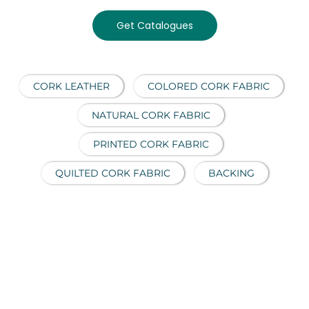
Get Catalogues
CORK LEATHER
COLORED CORK FABRIC
NATURAL CORK FABRIC
PRINTED CORK FABRIC
QUILTED CORK FABRIC
BACKING