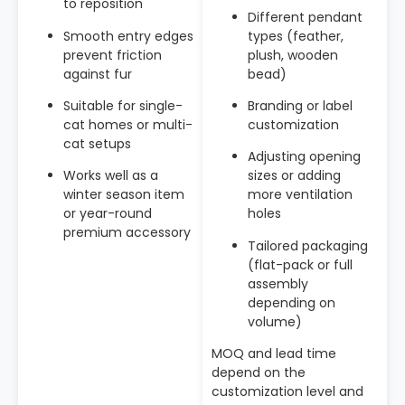
to reposition
Different pendant
Smooth entry edges
types (feather,
prevent friction
plush, wooden
against fur
bead)
Suitable for single-
Branding or label
cat homes or multi-
customization
cat setups
Adjusting opening
Works well as a
sizes or adding
winter season item
more ventilation
or year-round
holes
premium accessory
Tailored packaging
(flat-pack or full
assembly
depending on
volume)
MOQ and lead time
depend on the
customization level and