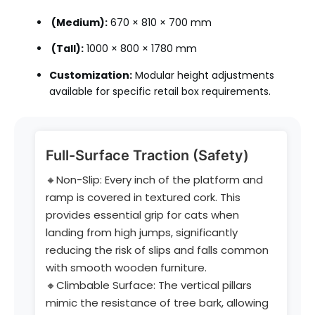
(Medium):
670 × 810 × 700 mm
(Tall):
1000 × 800 × 1780 mm
Customization:
Modular height adjustments
available for specific retail box requirements.
Full-Surface Traction (Safety)
🔸Non-Slip: Every inch of the platform and
ramp is covered in textured cork. This
provides essential grip for cats when
landing from high jumps, significantly
reducing the risk of slips and falls common
with smooth wooden furniture.
🔸Climbable Surface: The vertical pillars
mimic the resistance of tree bark, allowing