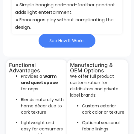
🔸Simple hanging cork-and-feather pendant
adds light entertainment.
🔸Encourages play without complicating the
design.
See How It Works
Functional
Manufacturing &
Advantages
OEM Options
Provides a
warm
We offer full product
and quiet space
customization for
for naps
distributors and private
label brands:
Blends naturally with
home décor due to
Custom exterior
cork texture
cork color or texture
Lightweight and
Optional seasonal
easy for consumers
fabric linings