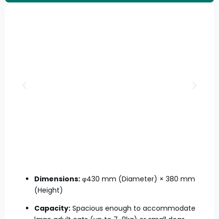
Dimensions:
φ430 mm (Diameter) × 380 mm
(Height)
Capacity:
Spacious enough to accommodate