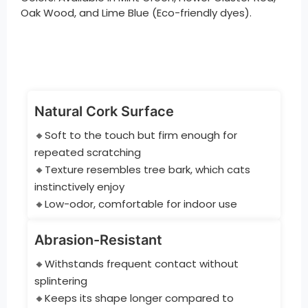
Oak Wood, and Lime Blue (Eco-friendly dyes).
Natural Cork Surface
🔸Soft to the touch but firm enough for
repeated scratching
🔸Texture resembles tree bark, which cats
instinctively enjoy
🔸Low-odor, comfortable for indoor use
Abrasion-Resistant
🔸Withstands frequent contact without
splintering
🔸Keeps its shape longer compared to