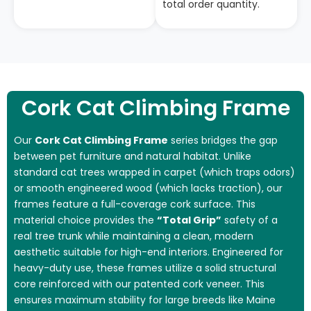
total order quantity.
Cork Cat Climbing Frame
Our
Cork Cat Climbing Frame
series bridges the gap
between pet furniture and natural habitat. Unlike
standard cat trees wrapped in carpet (which traps odors)
or smooth engineered wood (which lacks traction), our
frames feature a full-coverage cork surface. This
material choice provides the
“Total Grip”
safety of a
real tree trunk while maintaining a clean, modern
aesthetic suitable for high-end interiors. Engineered for
heavy-duty use, these frames utilize a solid structural
core reinforced with our patented cork veneer. This
ensures maximum stability for large breeds like Maine