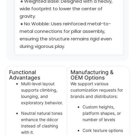
🔸Weighted Base: Designed with a heavy,
wide footprint to lower the center of
gravity.
🔸No Wobble: Uses reinforced metal-to-
metal connections for pillar assembly,
ensuring the structure remains rigid even
during vigorous play.
Functional
Manufacturing &
Advantages
OEM Options
Multi-level layout
We support various
supports climbing,
customization requests for
lounging, and
brands and distributors:
exploratory behavior.
Custom heights,
Neutral natural tones
platform shapes, or
enhance the décor
number of levels
instead of clashing
Cork texture options
with it.