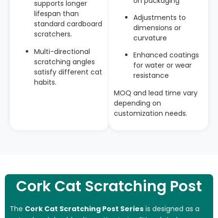
on packaging
supports longer
lifespan than
Adjustments to
standard cardboard
dimensions or
scratchers.
curvature
Multi-directional
Enhanced coatings
scratching angles
for water or wear
satisfy different cat
resistance
habits.
MOQ and lead time vary
depending on
customization needs.
Cork Cat Scratching Post
The
Cork Cat Scratching Post Series
is designed as a