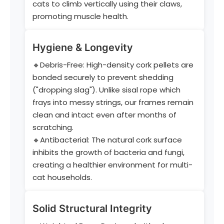
cats to climb vertically using their claws,
promoting muscle health.
Hygiene & Longevity
🔸Debris-Free: High-density cork pellets are
bonded securely to prevent shedding
("dropping slag"). Unlike sisal rope which
frays into messy strings, our frames remain
clean and intact even after months of
scratching.
🔸Antibacterial: The natural cork surface
inhibits the growth of bacteria and fungi,
creating a healthier environment for multi-
cat households.
Solid Structural Integrity