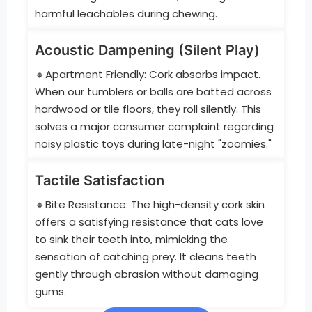
harmful leachables during chewing.
Acoustic Dampening (Silent Play)
🔸Apartment Friendly: Cork absorbs impact.
When our tumblers or balls are batted across
hardwood or tile floors, they roll silently. This
solves a major consumer complaint regarding
noisy plastic toys during late-night "zoomies."
Tactile Satisfaction
🔸Bite Resistance: The high-density cork skin
offers a satisfying resistance that cats love
to sink their teeth into, mimicking the
sensation of catching prey. It cleans teeth
gently through abrasion without damaging
gums.