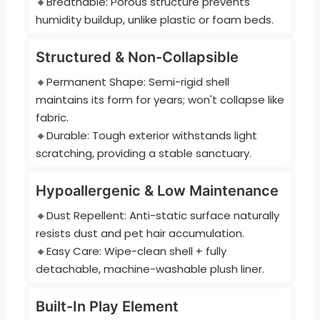
🔸Breathable: Porous structure prevents
humidity buildup, unlike plastic or foam beds.
Structured & Non-Collapsible
🔸Permanent Shape: Semi-rigid shell
maintains its form for years; won't collapse like
fabric.
🔸Durable: Tough exterior withstands light
scratching, providing a stable sanctuary.
Hypoallergenic & Low Maintenance
🔸Dust Repellent: Anti-static surface naturally
resists dust and pet hair accumulation.
🔸Easy Care: Wipe-clean shell + fully
detachable, machine-washable plush liner.
Built-In Play Element