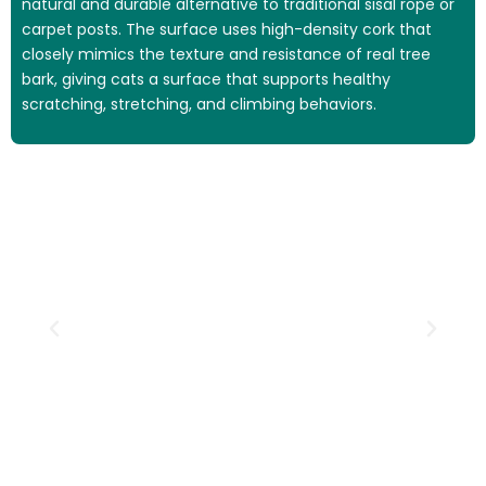
natural and durable alternative to traditional sisal rope or
carpet posts. The surface uses high-density cork that
closely mimics the texture and resistance of real tree
bark, giving cats a surface that supports healthy
scratching, stretching, and climbing behaviors.