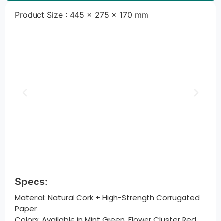
Product Size : 445 × 275 × 170 mm
Specs:
Material: Natural Cork + High-Strength Corrugated
Paper.
Colors: Available in Mint Green, Flower Cluster Red,