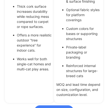
& surface finishing
Thick cork surface
Optional fabric styles
increases durability
for platform
while reducing mess
coverings
compared to carpet
or rope surfaces.
Custom colors for
bases or supporting
Offers a more realistic
structures
outdoor “tree
experience” for
Private-label
indoor cats.
packaging or
branding
Works well for both
single-cat homes and
Reinforced internal
multi-cat play areas.
structures for large-
breed cats
MOQ and lead time depend
on size, configuration, and
customization level.