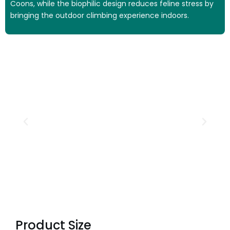
Coons, while the biophilic design reduces feline stress by
bringing the outdoor climbing experience indoors.
Product Size