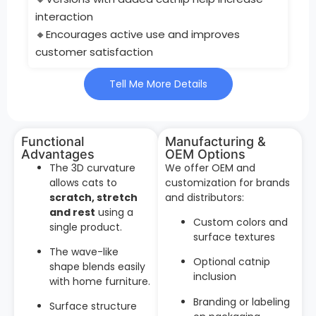
interaction
🔸Encourages active use and improves
customer satisfaction
Tell Me More Details
Functional
Manufacturing &
Advantages
OEM Options
The 3D curvature
We offer OEM and
allows cats to
customization for brands
scratch, stretch
and distributors:
and rest
using a
Custom colors and
single product.
surface textures
The wave-like
Optional catnip
shape blends easily
inclusion
with home furniture.
Branding or labeling
Surface structure