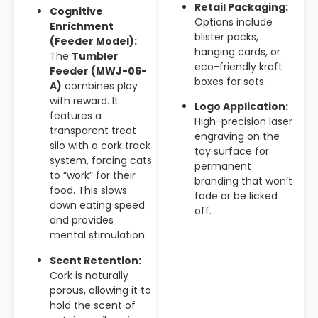
Retail Packaging:
Cognitive
Options include
Enrichment
blister packs,
(Feeder Model):
hanging cards, or
The
Tumbler
eco-friendly kraft
Feeder (MWJ-06-
boxes for sets.
A)
combines play
with reward. It
Logo Application:
features a
High-precision laser
transparent treat
engraving on the
silo with a cork track
toy surface for
system, forcing cats
permanent
to “work” for their
branding that won’t
food. This slows
fade or be licked
down eating speed
off.
and provides
mental stimulation.
Scent Retention:
Cork is naturally
porous, allowing it to
hold the scent of