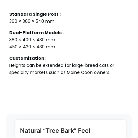
Standard Single Post :
360 × 360 × 540 mm
Dual-Platform Models :
380 × 400 × 430 mm
450 × 420 × 430 mm
Customization:
Heights can be extended for large-breed cats or
specialty markets such as Maine Coon owners.
Natural “Tree Bark” Feel