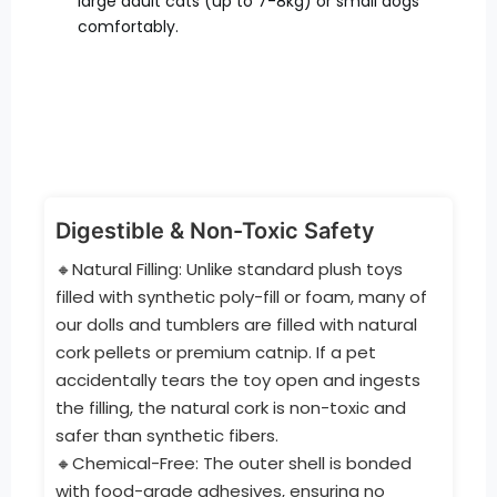
large adult cats (up to 7-8kg) or small dogs
comfortably.
Digestible & Non-Toxic Safety
🔸Natural Filling: Unlike standard plush toys
filled with synthetic poly-fill or foam, many of
our dolls and tumblers are filled with natural
cork pellets or premium catnip. If a pet
accidentally tears the toy open and ingests
the filling, the natural cork is non-toxic and
safer than synthetic fibers.
🔸Chemical-Free: The outer shell is bonded
with food-grade adhesives, ensuring no