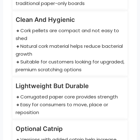
traditional paper-only boards
Clean And Hygienic
🔸Cork pellets are compact and not easy to
shed
🔸Natural cork material helps reduce bacterial
growth
🔸Suitable for customers looking for upgraded,
premium scratching options
Lightweight But Durable
🔸Corrugated paper core provides strength
🔸Easy for consumers to move, place or
reposition
Optional Catnip
🔸Versions with added catnip help increase