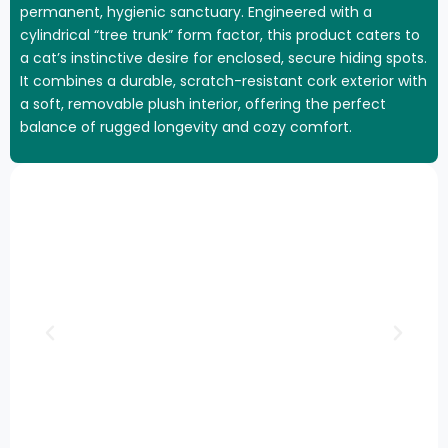
permanent, hygienic sanctuary. Engineered with a
cylindrical “tree trunk” form factor, this product caters to
a cat’s instinctive desire for enclosed, secure hiding spots.
It combines a durable, scratch-resistant cork exterior with
a soft, removable plush interior, offering the perfect
balance of rugged longevity and cozy comfort.