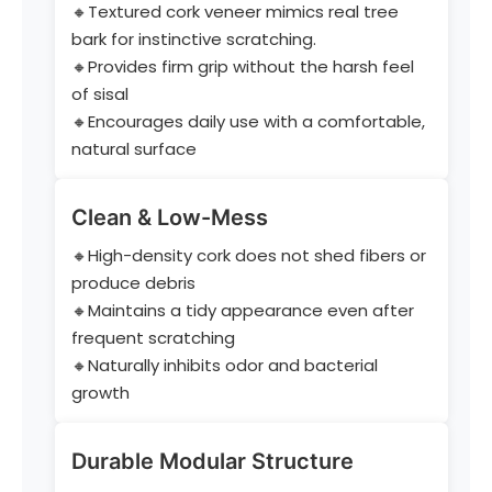
🔸Textured cork veneer mimics real tree
bark for instinctive scratching.
🔸Provides firm grip without the harsh feel
of sisal
🔸Encourages daily use with a comfortable,
natural surface
Clean & Low-Mess
🔸High-density cork does not shed fibers or
produce debris
🔸Maintains a tidy appearance even after
frequent scratching
🔸Naturally inhibits odor and bacterial
growth
Durable Modular Structure