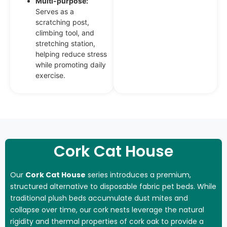
Multi-purpose:
Serves as a
scratching post,
climbing tool, and
stretching station,
helping reduce stress
while promoting daily
exercise.
Cork Cat House
Our
Cork Cat House
series introduces a premium,
structured alternative to disposable fabric pet beds. While
traditional plush beds accumulate dust mites and
collapse over time, our cork nests leverage the natural
rigidity and thermal properties of cork oak to provide a