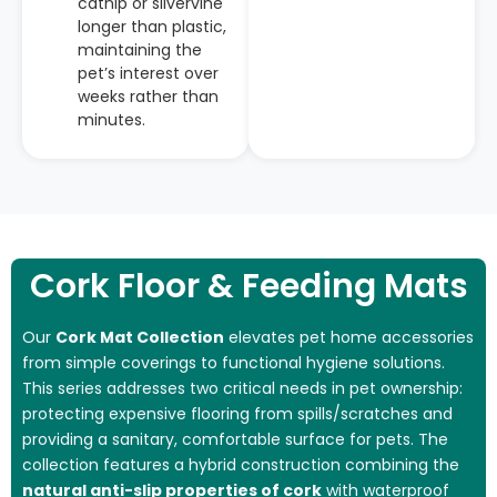
catnip or silvervine
longer than plastic,
maintaining the
pet’s interest over
weeks rather than
minutes.
Cork Floor & Feeding Mats
Our
Cork Mat Collection
elevates pet home accessories
from simple coverings to functional hygiene solutions.
This series addresses two critical needs in pet ownership:
protecting expensive flooring from spills/scratches and
providing a sanitary, comfortable surface for pets. The
collection features a hybrid construction combining the
natural anti-slip properties of cork
with waterproof