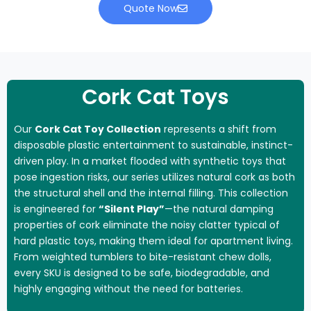
Quote Now
Cork Cat Toys
Our
Cork Cat Toy Collection
represents a shift from
disposable plastic entertainment to sustainable, instinct-
driven play. In a market flooded with synthetic toys that
pose ingestion risks, our series utilizes natural cork as both
the structural shell and the internal filling. This collection
is engineered for
“Silent Play”
—the natural damping
properties of cork eliminate the noisy clatter typical of
hard plastic toys, making them ideal for apartment living.
From weighted tumblers to bite-resistant chew dolls,
every SKU is designed to be safe, biodegradable, and
highly engaging without the need for batteries.