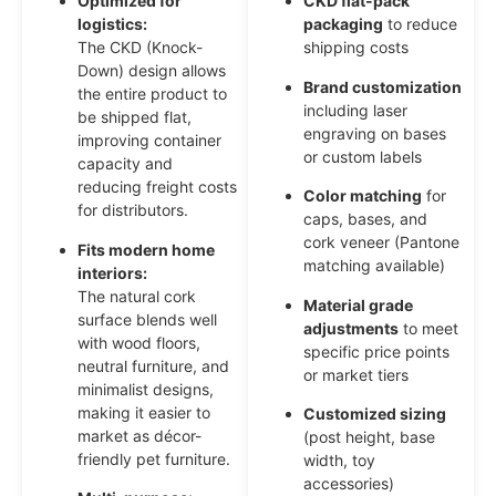
Optimized for
CKD flat-pack
logistics:
packaging
to reduce
The CKD (Knock-
shipping costs
Down) design allows
Brand customization
the entire product to
including laser
be shipped flat,
engraving on bases
improving container
or custom labels
capacity and
reducing freight costs
Color matching
for
for distributors.
caps, bases, and
cork veneer (Pantone
Fits modern home
matching available)
interiors:
The natural cork
Material grade
surface blends well
adjustments
to meet
with wood floors,
specific price points
neutral furniture, and
or market tiers
minimalist designs,
making it easier to
Customized sizing
market as décor-
(post height, base
friendly pet furniture.
width, toy
accessories)