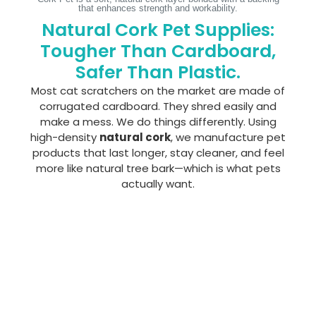
that enhances strength and workability.
Natural Cork Pet Supplies:
Tougher Than Cardboard,
Safer Than Plastic.
Most cat scratchers on the market are made of
corrugated cardboard. They shred easily and
make a mess. We do things differently. Using
high-density
natural cork
, we manufacture pet
products that last longer, stay cleaner, and feel
more like natural tree bark—which is what pets
actually want.
CORK
CORK
CORK
CORK
CORK
CO
CAT