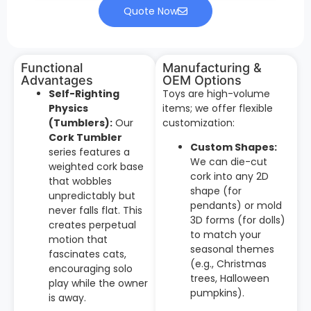
Quote Now
Functional
Manufacturing &
Advantages
OEM Options
Self-Righting
Toys are high-volume
Physics
items; we offer flexible
(Tumblers):
Our
customization:
Cork Tumbler
Custom Shapes:
series features a
We can die-cut
weighted cork base
cork into any 2D
that wobbles
shape (for
unpredictably but
pendants) or mold
never falls flat. This
3D forms (for dolls)
creates perpetual
to match your
motion that
seasonal themes
fascinates cats,
(e.g., Christmas
encouraging solo
trees, Halloween
play while the owner
pumpkins).
is away.