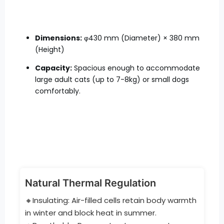
Dimensions:
φ430 mm (Diameter) × 380 mm
(Height)
Capacity:
Spacious enough to accommodate
large adult cats (up to 7-8kg) or small dogs
comfortably.
Natural Thermal Regulation
🔸Insulating: Air-filled cells retain body warmth
in winter and block heat in summer.