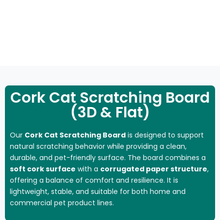
NATURAL
SCRATCHING
CAT
CAT
FL
CLIMBING
SCRATCH
POST
HOUSE
TOYS
MA
FRAME
Cork Cat Scratching Board
(3D & Flat)
Our
Cork Cat Scratching Board
is designed to support
natural scratching behavior while providing a clean,
durable, and pet-friendly surface. The board combines a
soft cork surface
with a
corrugated paper structure
,
offering a balance of comfort and resilience. It is
lightweight, stable, and suitable for both home and
commercial pet product lines.