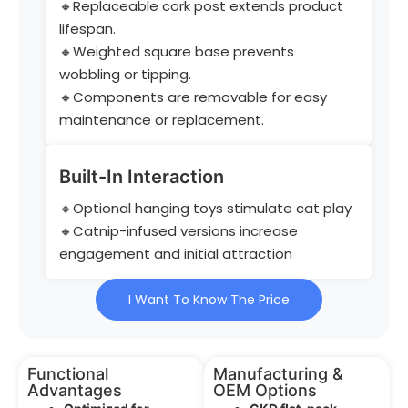
🔸Replaceable cork post extends product
lifespan.
🔸Weighted square base prevents
wobbling or tipping.
🔸Components are removable for easy
maintenance or replacement.
Built-In Interaction
🔸Optional hanging toys stimulate cat play
🔸Catnip-infused versions increase
engagement and initial attraction
I Want To Know The Price
Functional
Manufacturing &
Advantages
OEM Options