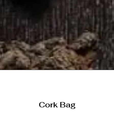
Cork Bag