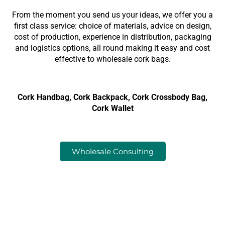
From the moment you send us your ideas, we offer you a
first class service: choice of materials, advice on design,
cost of production, experience in distribution, packaging
and logistics options, all round making it easy and cost
effective to wholesale cork bags.
Cork Handbag, Cork Backpack, Cork Crossbody Bag,
Cork Wallet
Wholesale Consulting