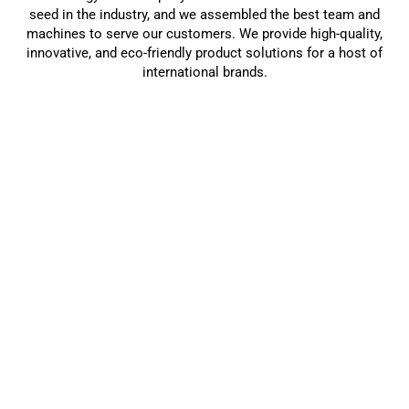
seed in the industry, and we assembled the best team and
machines to serve our customers. We provide high-quality,
innovative, and eco-friendly product solutions for a host of
international brands.