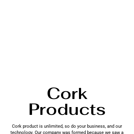
Cork
Products
Cork product is unlimited, so do your business, and our
technology. Our company was formed because we saw a