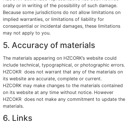
orally or in writing of the possibility of such damage.
Because some jurisdictions do not allow limitations on
implied warranties, or limitations of liability for
consequential or incidental damages, these limitations
may not apply to you.
5. Accuracy of materials
The materials appearing on HZCORK’s website could
include technical, typographical, or photographic errors.
HZCOKR does not warrant that any of the materials on
its website are accurate, complete or current.
HZCORK may make changes to the materials contained
on its website at any time without notice. However
HZCOKR does not make any commitment to update the
materials.
6. Links