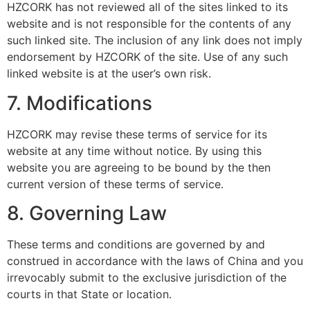
HZCORK
has not reviewed all of the sites linked to its
website and is not responsible for the contents of any
such linked site. The inclusion of any link does not imply
endorsement by HZCORK of the site. Use of any such
linked website is at the user’s own risk.
7. Modifications
HZCORK
may revise these terms of service for its
website at any time without notice. By using this
website you are agreeing to be bound by the then
current version of these terms of service.
8. Governing Law
These terms and conditions are governed by and
construed in accordance with the laws of China and you
irrevocably submit to the exclusive jurisdiction of the
courts in that State or location.