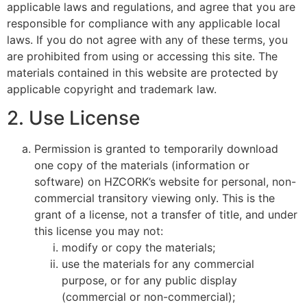
applicable laws and regulations, and agree that you are
responsible for compliance with any applicable local
laws. If you do not agree with any of these terms, you
are prohibited from using or accessing this site. The
materials contained in this website are protected by
applicable copyright and trademark law.
2. Use License
Permission is granted to temporarily download
one copy of the materials (information or
software) on HZCORK’s website for personal, non-
commercial transitory viewing only. This is the
grant of a license, not a transfer of title, and under
this license you may not:
modify or copy the materials;
use the materials for any commercial
purpose, or for any public display
(commercial or non-commercial);