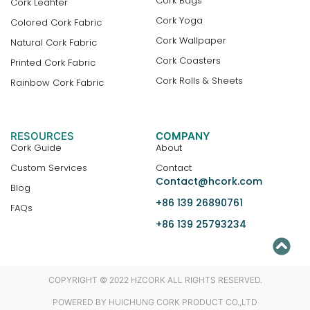
Cork Bags
Cork Leahter
Cork Yoga
Colored Cork Fabric
Cork Wallpaper
Natural Cork Fabric
Cork Coasters
Printed Cork Fabric
Cork Rolls & Sheets
Rainbow Cork Fabric
RESOURCES
COMPANY
Cork Guide
About
Custom Services
Contact
Contact@hcork.com
Blog
+86 139 26890761
FAQs
+86 139 25793234
COPYRIGHT © 2022 HZCORK ALL RIGHTS RESERVED.
POWERED BY HUICHUNG CORK PRODUCT CO.,LTD