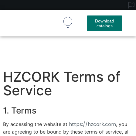
Download
catalogs
Cork Fabric
Cork Product
Contact Us
HZCORK Terms of
Service
1. Terms
https://hzcork.com
By accessing the website at
, you
are agreeing to be bound by these terms of service, all