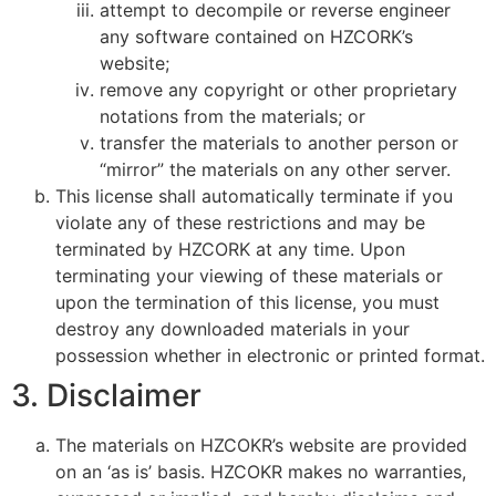
attempt to decompile or reverse engineer
any software contained on HZCORK’s
website;
remove any copyright or other proprietary
notations from the materials; or
transfer the materials to another person or
“mirror” the materials on any other server.
This license shall automatically terminate if you
violate any of these restrictions and may be
terminated by HZCORK at any time. Upon
terminating your viewing of these materials or
upon the termination of this license, you must
destroy any downloaded materials in your
possession whether in electronic or printed format.
3. Disclaimer
The materials on HZCOKR’s website are provided
on an ‘as is’ basis. HZCOKR makes no warranties,