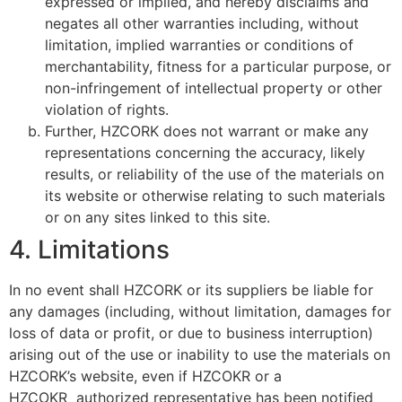
expressed or implied, and hereby disclaims and
negates all other warranties including, without
limitation, implied warranties or conditions of
merchantability, fitness for a particular purpose, or
non-infringement of intellectual property or other
violation of rights.
Further, HZCORK does not warrant or make any
representations concerning the accuracy, likely
results, or reliability of the use of the materials on
its website or otherwise relating to such materials
or on any sites linked to this site.
4. Limitations
In no event shall HZCORK or its suppliers be liable for
any damages (including, without limitation, damages for
loss of data or profit, or due to business interruption)
arising out of the use or inability to use the materials on
HZCORK’s website, even if HZCOKR or a
HZCOKR authorized representative has been notified