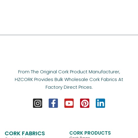
From The Original Cork Product Manufacturer,
HZCORK Provides Bulk Wholesale Cork Fabrics At
Factory Direct Prices.
CORK FABRICS
CORK PRODUCTS