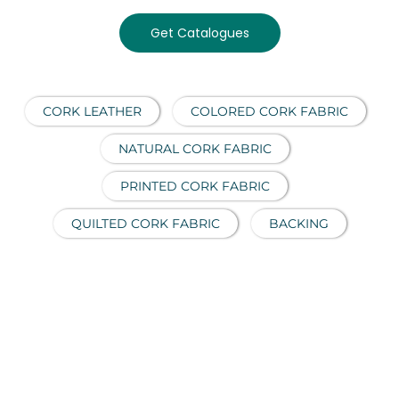
Get Catalogues
CORK LEATHER
COLORED CORK FABRIC
NATURAL CORK FABRIC
PRINTED CORK FABRIC
QUILTED CORK FABRIC
BACKING