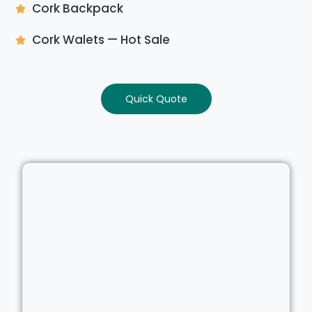
Cork Backpack
Cork Walets — Hot Sale
Quick Quote