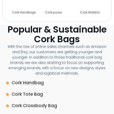
Cork Handbags
Cork purse
(14)
Cork Wallets
(29)
(28)
Popular & Sustainable
Cork Bags
With the rise of online sales channels such as Amazon
and Etsy, our customers are getting younger and
younger. In addition to those traditional cork bag
brands, we are also starting to focus on supporting
emerging brands, with a focus on new designs, styles
and logistical methods.
Cork Handbag
Cork Tote Bag
Cork Crossbody Bag