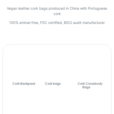
Vegan leather cork bags produced in China with Portuguese
cork
100% animal-free, FSC certified, BSCI audit manufacturer
Cork Backpack
Cork bags
(74)
Cork Crossbody
(7)
Bags
(27)