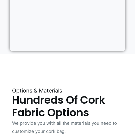
Options & Materials
Hundreds Of Cork
Fabric Options
We provide you with all the materials you need to
customize your cork bag.