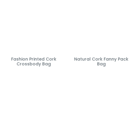
Fashion Printed Cork
Natural Cork Fanny Pack
Crossbody Bag
Bag