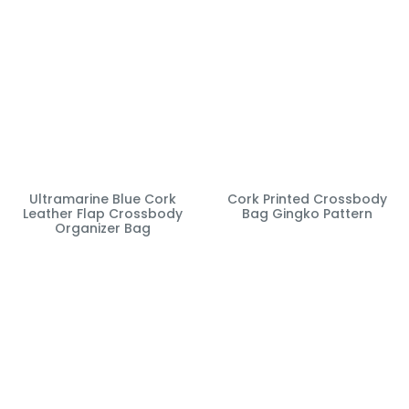
Ultramarine Blue Cork
Cork Printed Crossbody
Leather Flap Crossbody
Bag Gingko Pattern
Organizer Bag