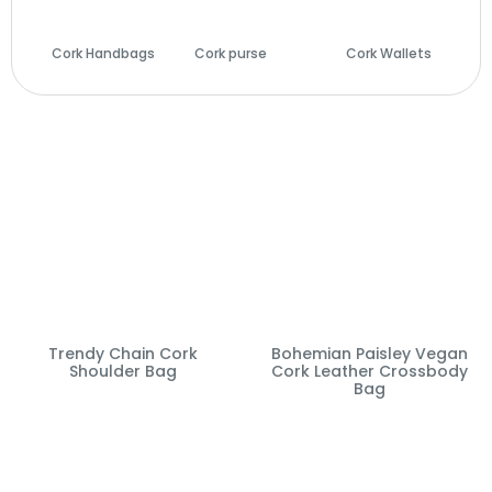
Cork Handbags
Cork purse
(14)
Cork Wallets
(29)
(28)
Trendy Chain Cork
Bohemian Paisley Vegan
Shoulder Bag
Cork Leather Crossbody
Bag