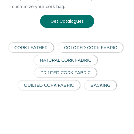
customize your cork bag.
Get Catalogues
CORK LEATHER
COLORED CORK FABRIC
NATURAL CORK FABRIC
PRINTED CORK FABRIC
QUILTED CORK FABRIC
BACKING