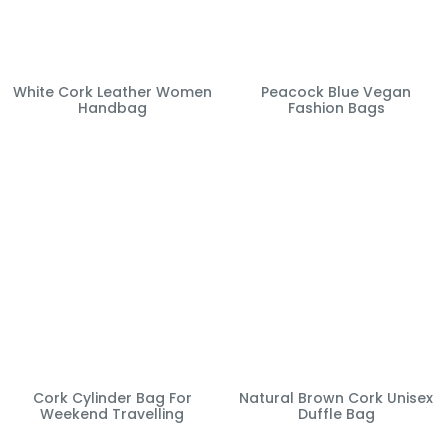
White Cork Leather Women
Peacock Blue Vegan
Handbag
Fashion Bags
Cork Cylinder Bag For
Natural Brown Cork Unisex
Weekend Travelling
Duffle Bag