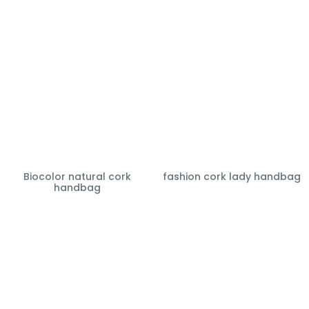
Biocolor natural cork
fashion cork lady handbag
handbag