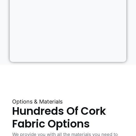
Options & Materials
Hundreds Of Cork
Fabric Options
We provide you with all the materials you need to