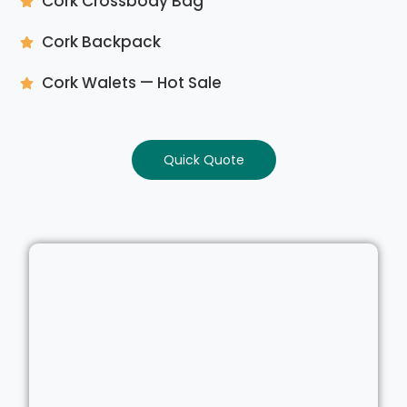
Cork Crossbody Bag
Cork Backpack
Cork Walets — Hot Sale
Quick Quote