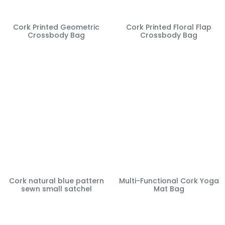
Cork Printed Geometric
Cork Printed Floral Flap
Crossbody Bag
Crossbody Bag
Cork natural blue pattern
Multi-Functional Cork Yoga
sewn small satchel
Mat Bag