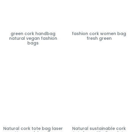
green cork handbag
fashion cork women bag
natural vegan fashion
fresh green
bags
Natural cork tote bag laser
Natural sustainable cork