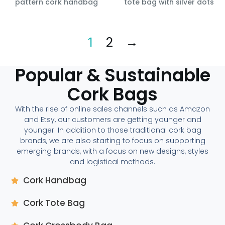
pattern cork handbag
tote bag with silver dots
2
→
1
Popular & Sustainable
Cork Bags
With the rise of online sales channels such as Amazon
and Etsy, our customers are getting younger and
younger. In addition to those traditional cork bag
brands, we are also starting to focus on supporting
emerging brands, with a focus on new designs, styles
and logistical methods.
Cork Handbag
Cork Tote Bag