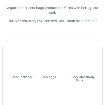
Vegan leather cork bags produced in China with Portuguese
cork
100% animal-free, FSC certified, BSCI audit manufacturer
Cork Backpack
Cork bags
(74)
Cork Crossbody
(7)
Bags
(27)