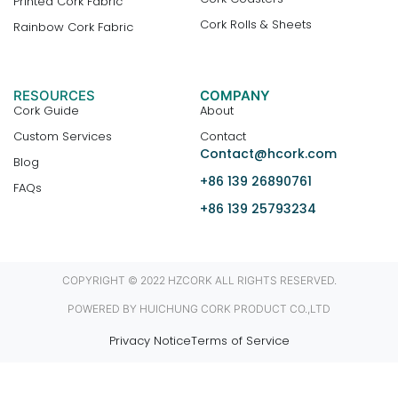
Printed Cork Fabric
Cork Rolls & Sheets
Rainbow Cork Fabric
RESOURCES
COMPANY
Cork Guide
About
Custom Services
Contact
Contact@hcork.com
Blog
+86 139 26890761
FAQs
+86 139 25793234
COPYRIGHT © 2022 HZCORK ALL RIGHTS RESERVED.
POWERED BY HUICHUNG CORK PRODUCT CO.,LTD
Privacy Notice
Terms of Service