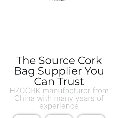
The Source Cork
Bag Supplier You
Can Trust
HZCORK manufacturer from
China with many years of
experience