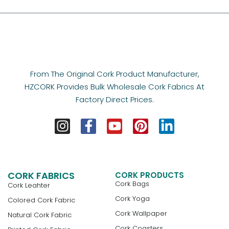
From The Original Cork Product Manufacturer,
HZCORK Provides Bulk Wholesale Cork Fabrics At
Factory Direct Prices.
CORK FABRICS
CORK PRODUCTS
Cork Bags
Cork Leahter
Cork Yoga
Colored Cork Fabric
Cork Wallpaper
Natural Cork Fabric
Cork Coasters