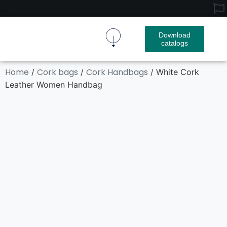
Download
catalogs
Cork Fabric
Cork Product
Contact Us
Home
Cork bags
Cork Handbags
/
/
/ White Cork
Leather Women Handbag