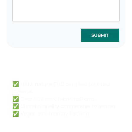
SUBMIT
Cork Bags Wholesale
Can Be Easy & Safe.
✅ 100% natural FSC certified cork raw
material
✅ Over 500 cork fabric patterns
✅ Ultimate quality comparable to leather
✅ Vegan eco-friendly backing