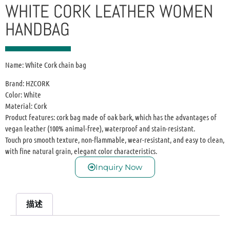
WHITE CORK LEATHER WOMEN
HANDBAG
Name: White Cork chain bag
Brand: HZCORK
Color: White
Material: Cork
Product features: cork bag made of oak bark, which has the advantages of
vegan leather (100% animal-free), waterproof and stain-resistant.
Touch pro smooth texture, non-flammable, wear-resistant, and easy to clean,
with fine natural grain, elegant color characteristics.
Inquiry Now
描述