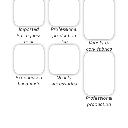
Imported
Professional
Portuguese
production
cork
line
Variety of
cork fabrics
Experienced
Quality
handmade
accessories
Professional
production