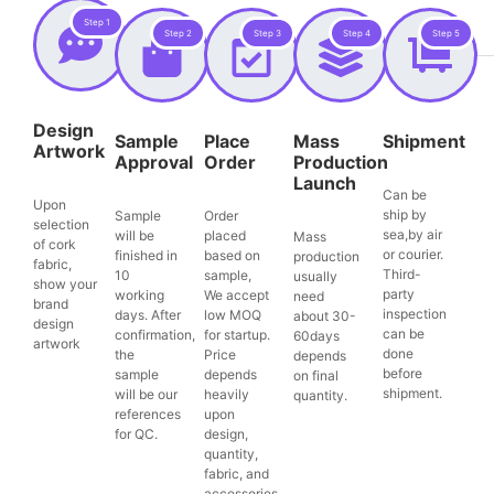
Step 1
Step 2
Step 3
Step 4
Step 5
Design
Sample
Place
Mass
Shipment
Artwork
Approval
Order
Production
Launch
Can be
Upon
ship by
Sample
Order
selection
sea,by air
will be
placed
Mass
of cork
or courier.
finished in
based on
production
fabric,
Third-
10
sample,
usually
show your
party
working
We accept
need
brand
inspection
days. After
low MOQ
about 30-
design
can be
confirmation,
for startup.
60days
artwork
done
the
Price
depends
before
sample
depends
on final
shipment.
will be our
heavily
quantity.
references
upon
for QC.
design,
quantity,
fabric, and
accessories.