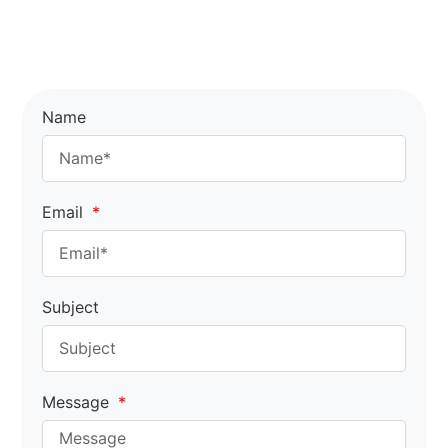
Name
Email
Subject
Message