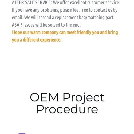
AFTER-SALE SERVICE: We offer excellent customer service.
If you have any problems, please feel free to contact us by
email. We will resend a replacement bag/matching part
ASAP. Issues will be solved to the end.
Hope our warm company can meet friendly you and bring
you a different experience.
OEM Project
Procedure