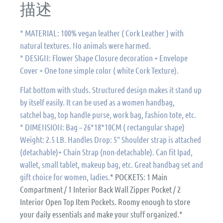
描述
* MATERIAL: 100% vegan leather ( Cork Leather ) with
natural textures. No animals were harmed.
* DESIGN: Flower Shape Closure decoration + Envelope
Cover + One tone simple color ( white Cork Texture).
Flat bottom with studs. Structured design makes it stand up
by itself easily. It can be used as a women handbag,
satchel bag, top handle purse, work bag, fashion tote, etc.
* DIMENSION: Bag – 26*18*10CM ( rectangular shape)
Weight: 2.5 LB. Handles Drop: 5″ Shoulder strap is attached
(detachable)+ Chain Strap (non-detachable). Can fit Ipad,
wallet, small tablet, makeup bag, etc. Great handbag set and
gift choice for women, ladies.
* POCKETS: 1 Main
Compartment / 1 Interior Back Wall Zipper Pocket / 2
Interior Open Top Item Pockets. Roomy enough to store
your daily essentials and make your stuff organized.*