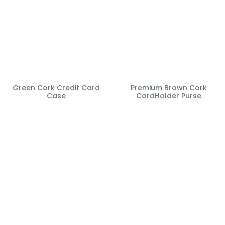
Green Cork Credit Card
Premium Brown Cork
Case
CardHolder Purse