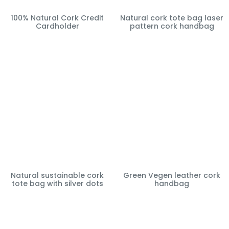
100% Natural Cork Credit
Natural cork tote bag laser
Cardholder
pattern cork handbag
Natural sustainable cork
Green Vegen leather cork
tote bag with silver dots
handbag