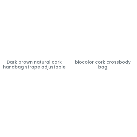
Dark brown natural cork
biocolor cork crossbody
handbag strape adjustable
bag