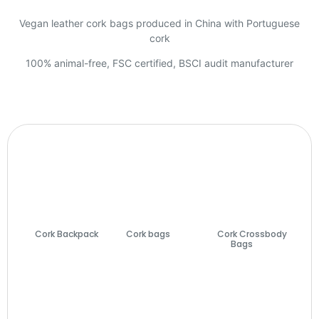
Vegan leather cork bags produced in China with Portuguese
cork
100% animal-free, FSC certified, BSCI audit manufacturer
Cork Backpack
Cork bags
(74)
Cork Crossbody
(7)
Bags
(27)