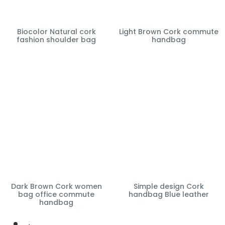
Biocolor Natural cork
Light Brown Cork commute
fashion shoulder bag
handbag
Dark Brown Cork women
Simple design Cork
bag office commute
handbag Blue leather
handbag
←