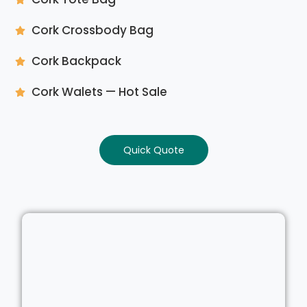
Cork Crossbody Bag
Cork Backpack
Cork Walets — Hot Sale
Quick Quote