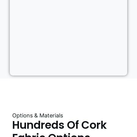
Options & Materials
Hundreds Of Cork