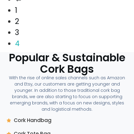
1
2
3
4
Popular & Sustainable
Cork Bags
With the rise of online sales channels such as Amazon
and Etsy, our customers are getting younger and
younger. In addition to those traditional cork bag
brands, we are also starting to focus on supporting
emerging brands, with a focus on new designs, styles
and logistical methods.
Cork Handbag
Cork Tote Bag