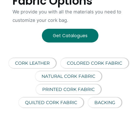
Fabric Options
We provide you with all the materials you need to
customize your cork bag.
Get Catalogues
CORK LEATHER
COLORED CORK FABRIC
NATURAL CORK FABRIC
PRINTED CORK FABRIC
QUILTED CORK FABRIC
BACKING