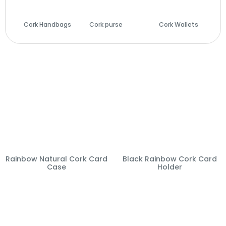
Cork Handbags
Cork purse
(14)
Cork Wallets
(29)
(28)
Rainbow Natural Cork Card
Black Rainbow Cork Card
Case
Holder