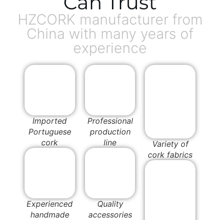
Can Trust
HZCORK manufacturer from
China with many years of
experience
Imported
Professional
Portuguese
production
cork
line
Variety of
cork fabrics
Experienced
Quality
handmade
accessories