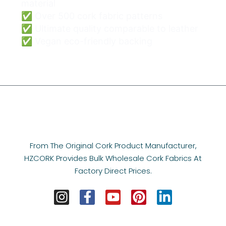
material
✅ Over 500 cork fabric patterns
✅ Ultimate quality comparable to leather
✅ Vegan eco-friendly backing
From The Original Cork Product Manufacturer,
HZCORK Provides Bulk Wholesale Cork Fabrics At
Factory Direct Prices.