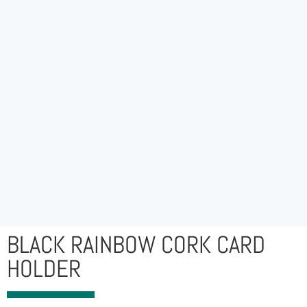
BLACK RAINBOW CORK CARD
HOLDER