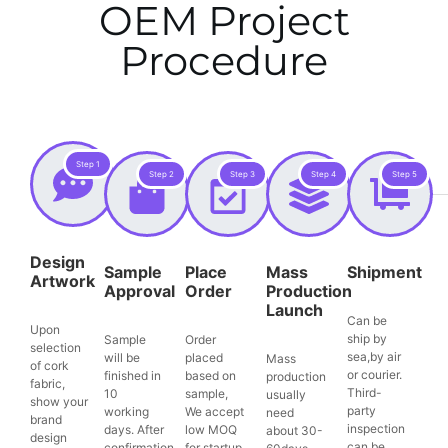
OEM Project
Procedure
Step 1
Step 2
Step 3
Step 4
Step 5
Design
Sample
Place
Mass
Shipment
Artwork
Approval
Order
Production
Launch
Can be
Upon
ship by
Sample
Order
selection
sea,by air
will be
placed
Mass
of cork
or courier.
finished in
based on
production
fabric,
Third-
10
sample,
usually
show your
party
working
We accept
need
brand
inspection
days. After
low MOQ
about 30-
design
can be
confirmation,
for startup.