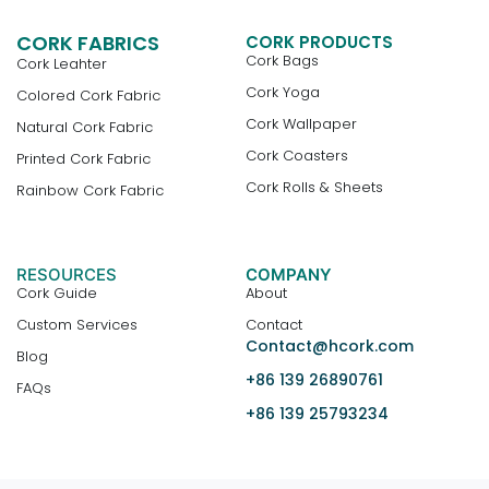
CORK FABRICS
CORK PRODUCTS
Cork Bags
Cork Leahter
Cork Yoga
Colored Cork Fabric
Cork Wallpaper
Natural Cork Fabric
Cork Coasters
Printed Cork Fabric
Cork Rolls & Sheets
Rainbow Cork Fabric
RESOURCES
COMPANY
Cork Guide
About
Custom Services
Contact
Contact@hcork.com
Blog
+86 139 26890761
FAQs
+86 139 25793234