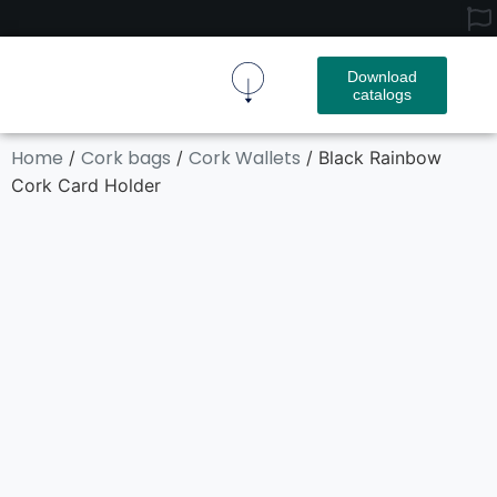
Download
catalogs
Cork Fabric
Cork Product
Contact Us
Home
Cork bags
Cork Wallets
/
/
/ Black Rainbow
Cork Card Holder