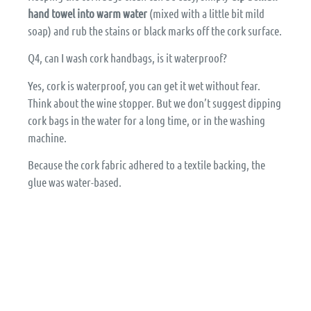
hand towel into warm water
(mixed with a little bit mild
soap) and rub the stains or black marks off the cork surface.
Q4, can I wash cork handbags, is it waterproof?
Yes, cork is waterproof, you can get it wet without fear.
Think about the wine stopper. But we don’t suggest dipping
cork bags in the water for a long time, or in the washing
machine.
Because the cork fabric adhered to a textile backing, the
glue was water-based.