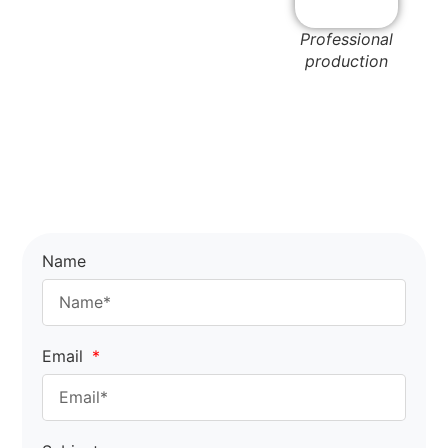
Professional
production
Name
Email