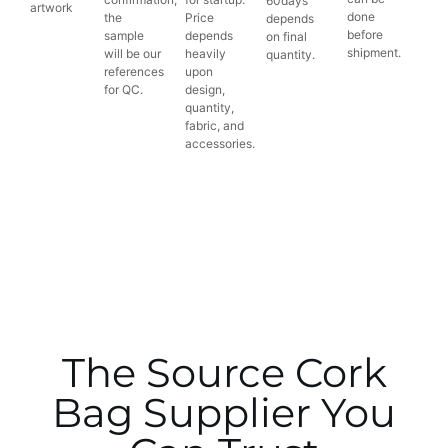
60days
artwork
done
the
Price
depends
before
sample
depends
on final
shipment.
will be our
heavily
quantity.
references
upon
for QC.
design,
quantity,
fabric, and
accessories.
The Source Cork
Bag Supplier You