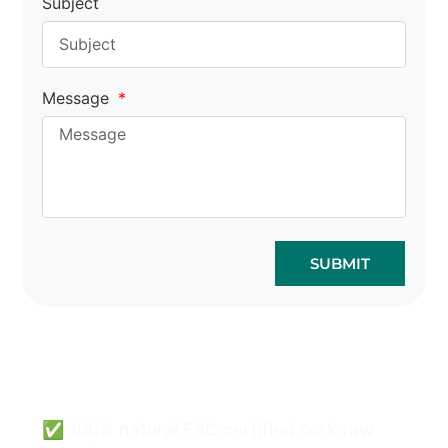
Subject
Message
SUBMIT
Cork Bags Wholesale
Can Be Easy & Safe.
✅ 100% natural FSC certified cork raw