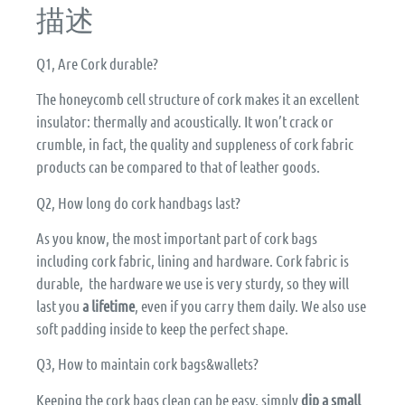
描述
Q1, Are Cork durable?
The honeycomb cell structure of cork makes it an excellent
insulator: thermally and acoustically. It won’t crack or
crumble, in fact, the quality and suppleness of cork fabric
products can be compared to that of leather goods.
Q2, How long do cork handbags last?
As you know, the most important part of cork bags
including cork fabric, lining and hardware. Cork fabric is
durable, the hardware we use is very sturdy, so they will
last you
a lifetime
, even if you carry them daily. We also use
soft padding inside to keep the perfect shape.
Q3, How to maintain cork bags&wallets?
Keeping the cork bags clean can be easy, simply
dip a small