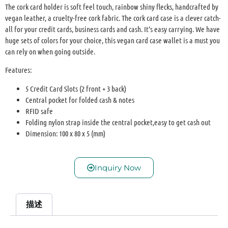
The cork card holder is soft feel touch, rainbow shiny flecks, handcrafted by
vegan leather, a cruelty-free cork fabric. The cork card case is a clever catch-
all for your credit cards, business cards and cash. It’s easy carrying. We have
huge sets of colors for your choice, this vegan card case wallet is a must you
can rely on when going outside.
Features:
5 Credit Card Slots (2 front + 3 back)
Central pocket for folded cash & notes
RFID safe
Folding nylon strap inside the central pocket,easy to get cash out
Dimension: 100 x 80 x 5 (mm)
Inquiry Now
描述