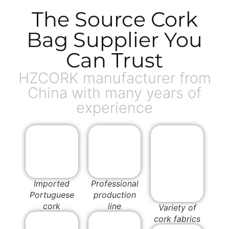
The Source Cork
Bag Supplier You
Can Trust
HZCORK manufacturer from
China with many years of
experience
Imported
Professional
Portuguese
production
cork
line
Variety of
cork fabrics