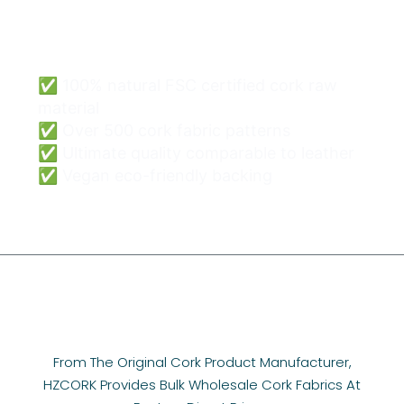
Cork Bags Wholesale
Can Be Easy & Safe.
✅ 100% natural FSC certified cork raw
material
✅ Over 500 cork fabric patterns
✅ Ultimate quality comparable to leather
✅ Vegan eco-friendly backing
From The Original Cork Product Manufacturer,
HZCORK Provides Bulk Wholesale Cork Fabrics At