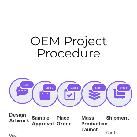
OEM Project
Procedure
Step 1
Step 2
Step 3
Step 4
Step 5
Design
Sample
Place
Mass
Shipment
Artwork
Approval
Order
Production
Launch
Can be
Upon