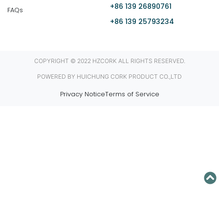
+86 139 26890761
FAQs
+86 139 25793234
COPYRIGHT © 2022 HZCORK ALL RIGHTS RESERVED.
POWERED BY HUICHUNG CORK PRODUCT CO.,LTD
Privacy Notice
Terms of Service