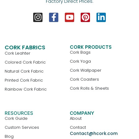
Factory Direct Prices.
CORK FABRICS
CORK PRODUCTS
Cork Bags
Cork Leahter
Cork Yoga
Colored Cork Fabric
Cork Wallpaper
Natural Cork Fabric
Cork Coasters
Printed Cork Fabric
Cork Rolls & Sheets
Rainbow Cork Fabric
RESOURCES
COMPANY
Cork Guide
About
Custom Services
Contact
Contact@hcork.com
Blog