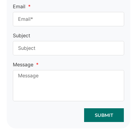
Email
Subject
Message
SUBMIT