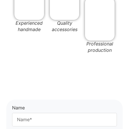
Experienced
Quality
handmade
accessories
Professional
production
Name