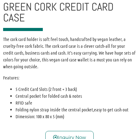
GREEN CORK CREDIT CARD
CASE
The cork card holder is soft feel touch, handcrafted by vegan leather, a
cruelty-free cork fabric. The cork card case is a clever catch-all for your
credit cards, business cards and cash. It’s easy carrying. We have huge sets of
colors for your choice, this vegan card case wallet is a must you can rely on
when going outside.
Features:
5 Credit Card Slots (2 front + 3 back)
Central pocket for folded cash & notes
RFID safe
Folding nylon strap inside the central pocket,easy to get cash out
Dimension: 100 x 80 x 5 (mm)
Inquiry Now