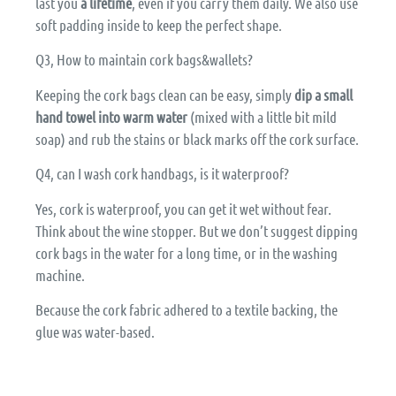
last you
a lifetime
, even if you carry them daily. We also use
soft padding inside to keep the perfect shape.
Q3, How to maintain cork bags&wallets?
Keeping the cork bags clean can be easy, simply
dip a small
hand towel into warm water
(mixed with a little bit mild
soap) and rub the stains or black marks off the cork surface.
Q4, can I wash cork handbags, is it waterproof?
Yes, cork is waterproof, you can get it wet without fear.
Think about the wine stopper. But we don’t suggest dipping
cork bags in the water for a long time, or in the washing
machine.
Because the cork fabric adhered to a textile backing, the
glue was water-based.