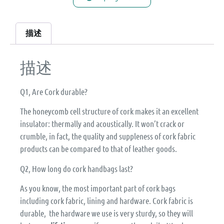
描述
描述
Q1, Are Cork durable?
The honeycomb cell structure of cork makes it an excellent
insulator: thermally and acoustically. It won’t crack or
crumble, in fact, the quality and suppleness of cork fabric
products can be compared to that of leather goods.
Q2, How long do cork handbags last?
As you know, the most important part of cork bags
including cork fabric, lining and hardware. Cork fabric is
durable, the hardware we use is very sturdy, so they will