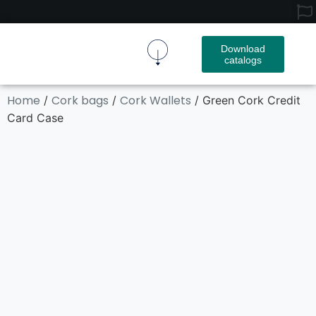
Download
catalogs
Cork Fabric
Cork Product
Contact Us
Home
Cork bags
Cork Wallets
/
/
/ Green Cork Credit
Card Case