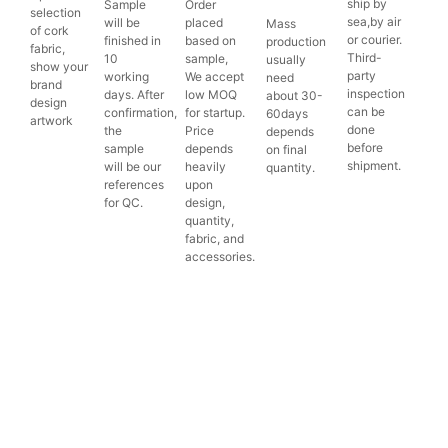
ship by
Sample
Order
selection
sea,by air
will be
placed
Mass
of cork
or courier.
finished in
based on
production
fabric,
Third-
10
sample,
usually
show your
party
working
We accept
need
brand
inspection
days. After
low MOQ
about 30-
design
can be
confirmation,
for startup.
60days
artwork
done
the
Price
depends
before
sample
depends
on final
shipment.
will be our
heavily
quantity.
references
upon
for QC.
design,
quantity,
fabric, and
accessories.