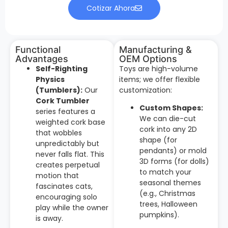
Cotizar Ahora
Functional
Manufacturing &
Advantages
OEM Options
Self-Righting
Toys are high-volume
Physics
items; we offer flexible
(Tumblers):
Our
customization:
Cork Tumbler
Custom Shapes:
series features a
We can die-cut
weighted cork base
cork into any 2D
that wobbles
shape (for
unpredictably but
pendants) or mold
never falls flat. This
3D forms (for dolls)
creates perpetual
to match your
motion that
seasonal themes
fascinates cats,
(e.g., Christmas
encouraging solo
trees, Halloween
play while the owner
pumpkins).
is away.