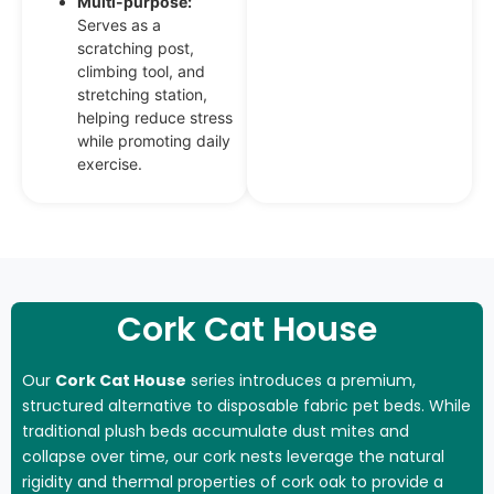
Multi-purpose:
Serves as a
scratching post,
climbing tool, and
stretching station,
helping reduce stress
while promoting daily
exercise.
Cork Cat House
Our
Cork Cat House
series introduces a premium,
structured alternative to disposable fabric pet beds. While
traditional plush beds accumulate dust mites and
collapse over time, our cork nests leverage the natural
rigidity and thermal properties of cork oak to provide a