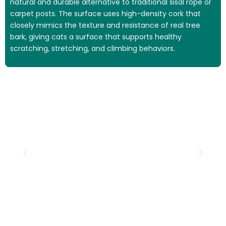
natural and durable alternative to traditional sisal rope or
carpet posts. The surface uses high-density cork that
closely mimics the texture and resistance of real tree
bark, giving cats a surface that supports healthy
scratching, stretching, and climbing behaviors.