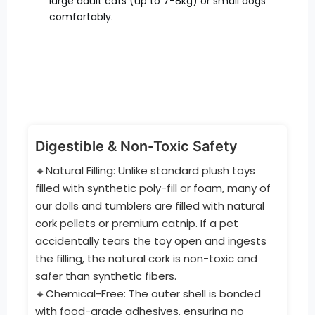
large adult cats (up to 7-8kg) or small dogs
comfortably.
Digestible & Non-Toxic Safety
🔸Natural Filling: Unlike standard plush toys
filled with synthetic poly-fill or foam, many of
our dolls and tumblers are filled with natural
cork pellets or premium catnip. If a pet
accidentally tears the toy open and ingests
the filling, the natural cork is non-toxic and
safer than synthetic fibers.
🔸Chemical-Free: The outer shell is bonded
with food-grade adhesives, ensuring no