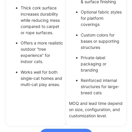
& surface finishing
Thick cork surface
Optional fabric styles
increases durability
for platform
while reducing mess
coverings
compared to carpet
or rope surfaces.
Custom colors for
bases or supporting
Offers a more realistic
structures
outdoor “tree
experience” for
Private-label
indoor cats.
packaging or
branding
Works well for both
single-cat homes and
Reinforced internal
multi-cat play areas.
structures for large-
breed cats
MOQ and lead time depend
on size, configuration, and
customization level.