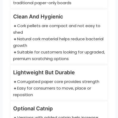
traditional paper-only boards
Clean And Hygienic
🔸Cork pellets are compact and not easy to
shed
🔸Natural cork material helps reduce bacterial
growth
🔸Suitable for customers looking for upgraded,
premium scratching options
Lightweight But Durable
🔸Corrugated paper core provides strength
🔸Easy for consumers to move, place or
reposition
Optional Catnip
🔸Versions with added catnip help increase