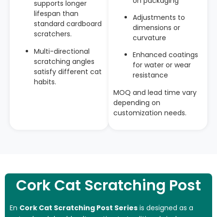
on packaging
supports longer
lifespan than
Adjustments to
standard cardboard
dimensions or
scratchers.
curvature
Multi-directional
Enhanced coatings
scratching angles
for water or wear
satisfy different cat
resistance
habits.
MOQ and lead time vary
depending on
customization needs.
Cork Cat Scratching Post
En
Cork Cat Scratching Post Series
is designed as a