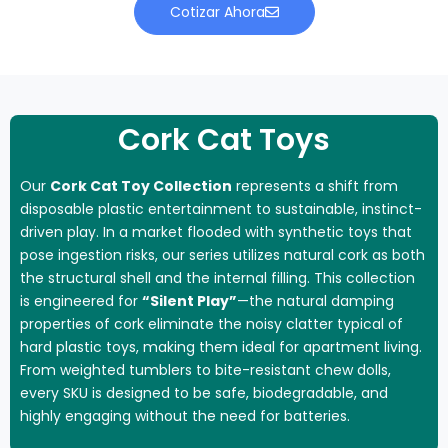
Cotizar Ahora
Cork Cat Toys
Our
Cork Cat Toy Collection
represents a shift from
disposable plastic entertainment to sustainable, instinct-
driven play. In a market flooded with synthetic toys that
pose ingestion risks, our series utilizes natural cork as both
the structural shell and the internal filling. This collection
is engineered for
“Silent Play”
—the natural damping
properties of cork eliminate the noisy clatter typical of
hard plastic toys, making them ideal for apartment living.
From weighted tumblers to bite-resistant chew dolls,
every SKU is designed to be safe, biodegradable, and
highly engaging without the need for batteries.