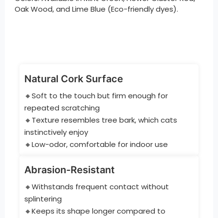
Oak Wood, and Lime Blue (Eco-friendly dyes).
Natural Cork Surface
🔸Soft to the touch but firm enough for
repeated scratching
🔸Texture resembles tree bark, which cats
instinctively enjoy
🔸Low-odor, comfortable for indoor use
Abrasion-Resistant
🔸Withstands frequent contact without
splintering
🔸Keeps its shape longer compared to