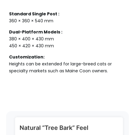
Standard Single Post :
360 × 360 × 540 mm
Dual-Platform Models :
380 × 400 × 430 mm
450 × 420 × 430 mm
Customization:
Heights can be extended for large-breed cats or
specialty markets such as Maine Coon owners.
Natural “Tree Bark” Feel