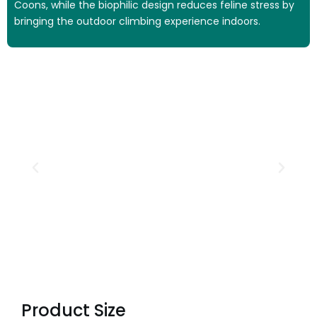
Coons, while the biophilic design reduces feline stress by
bringing the outdoor climbing experience indoors.
Product Size