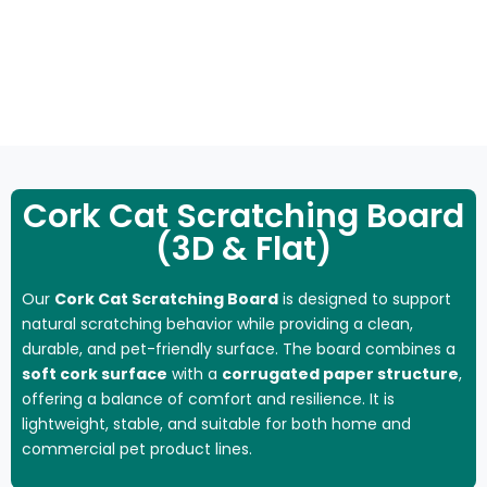
NATURAL
SCRATCHING
CAT
CAT
FL
CLIMBING
SCRATCH
POST
HOUSE
TOYS
MA
FRAME
Cork Cat Scratching Board
(3D & Flat)
Our
Cork Cat Scratching Board
is designed to support
natural scratching behavior while providing a clean,
durable, and pet-friendly surface. The board combines a
soft cork surface
with a
corrugated paper structure
,
offering a balance of comfort and resilience. It is
lightweight, stable, and suitable for both home and
commercial pet product lines.