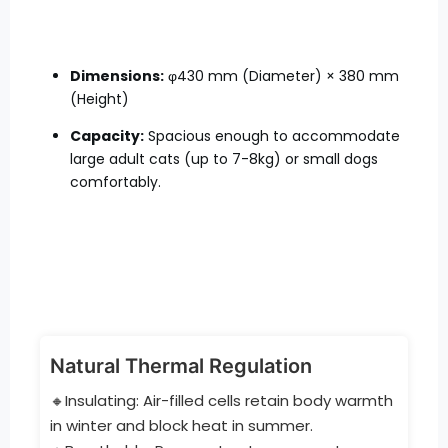
Dimensions:
φ430 mm (Diameter) × 380 mm
(Height)
Capacity:
Spacious enough to accommodate
large adult cats (up to 7-8kg) or small dogs
comfortably.
Natural Thermal Regulation
🔸Insulating: Air-filled cells retain body warmth
in winter and block heat in summer.