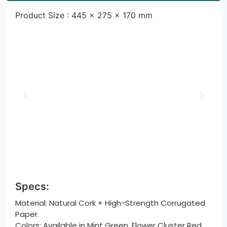
Product Size : 445 × 275 × 170 mm
Specs:
Material: Natural Cork + High-Strength Corrugated
Paper.
Colors: Available in Mint Green, Flower Cluster Red,