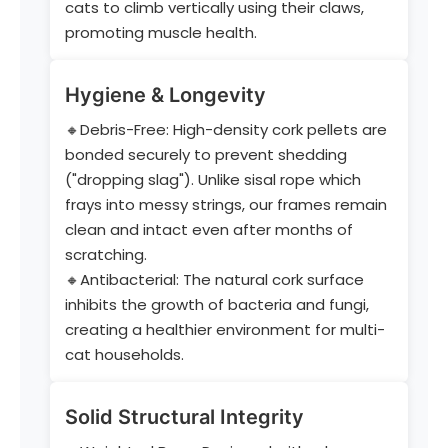
cats to climb vertically using their claws,
promoting muscle health.
Hygiene & Longevity
🔸Debris-Free: High-density cork pellets are
bonded securely to prevent shedding
("dropping slag"). Unlike sisal rope which
frays into messy strings, our frames remain
clean and intact even after months of
scratching.
🔸Antibacterial: The natural cork surface
inhibits the growth of bacteria and fungi,
creating a healthier environment for multi-
cat households.
Solid Structural Integrity