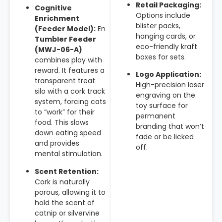
Retail Packaging:
Cognitive
Options include
Enrichment
blister packs,
(Feeder Model):
En
hanging cards, or
Tumbler Feeder
eco-friendly kraft
(MWJ-06-A)
boxes for sets.
combines play with
reward. It features a
Logo Application:
transparent treat
High-precision laser
silo with a cork track
engraving on the
system, forcing cats
toy surface for
to “work” for their
permanent
food. This slows
branding that won’t
down eating speed
fade or be licked
and provides
off.
mental stimulation.
Scent Retention:
Cork is naturally
porous, allowing it to
hold the scent of
catnip or silvervine