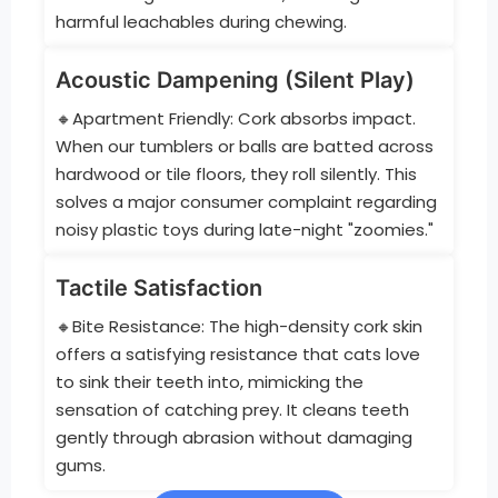
harmful leachables during chewing.
Acoustic Dampening (Silent Play)
🔸Apartment Friendly: Cork absorbs impact.
When our tumblers or balls are batted across
hardwood or tile floors, they roll silently. This
solves a major consumer complaint regarding
noisy plastic toys during late-night "zoomies."
Tactile Satisfaction
🔸Bite Resistance: The high-density cork skin
offers a satisfying resistance that cats love
to sink their teeth into, mimicking the
sensation of catching prey. It cleans teeth
gently through abrasion without damaging
gums.