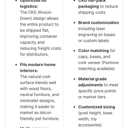
Optimized for
CKD flat-pack
logistics:
packaging
to reduce
The CKD (Knock-
shipping costs
Down) design allows
Brand customization
the entire product to
including laser
be shipped flat,
engraving on bases
improving container
or custom labels
capacity and
reducing freight costs
Color matching
for
for distributors.
caps, bases, and
cork veneer (Pantone
Fits modern home
matching available)
interiors:
The natural cork
Material grade
surface blends well
adjustments
to meet
with wood floors,
specific price points
neutral furniture, and
or market tiers
minimalist designs,
making it easier to
Customized sizing
market as décor-
(post height, base
friendly pet furniture.
width, toy
accessories)