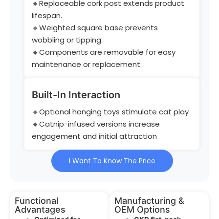
🔸Replaceable cork post extends product
lifespan.
🔸Weighted square base prevents
wobbling or tipping.
🔸Components are removable for easy
maintenance or replacement.
Built-In Interaction
🔸Optional hanging toys stimulate cat play
🔸Catnip-infused versions increase
engagement and initial attraction
I Want To Know The Price
Functional
Manufacturing &
Advantages
OEM Options