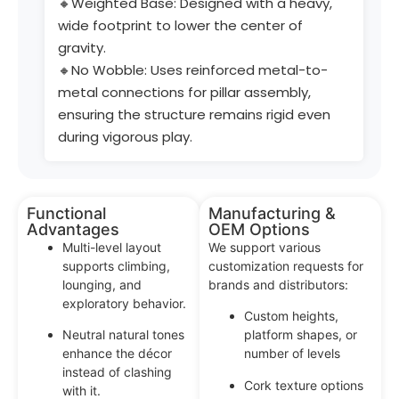
🔸Weighted Base: Designed with a heavy,
wide footprint to lower the center of
gravity.
🔸No Wobble: Uses reinforced metal-to-
metal connections for pillar assembly,
ensuring the structure remains rigid even
during vigorous play.
Functional
Manufacturing &
Advantages
OEM Options
Multi-level layout
We support various
supports climbing,
customization requests for
lounging, and
brands and distributors:
exploratory behavior.
Custom heights,
Neutral natural tones
platform shapes, or
enhance the décor
number of levels
instead of clashing
Cork texture options
with it.