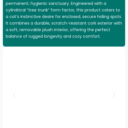
permanent, hygienic sanctuary. Engineered with a
cylindrical “tree trunk” form factor, this product caters to
a cat’s instinctive desire for enclosed, secure hiding spots.
It combines a durable, scratch-resistant cork exterior with
a soft, removable plush interior, offering the perfect
balance of rugged longevity and cozy comfort.