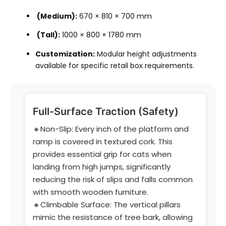
(Medium):
670 × 810 × 700 mm
(Tall):
1000 × 800 × 1780 mm
Customization:
Modular height adjustments
available for specific retail box requirements.
Full-Surface Traction (Safety)
🔸Non-Slip: Every inch of the platform and
ramp is covered in textured cork. This
provides essential grip for cats when
landing from high jumps, significantly
reducing the risk of slips and falls common
with smooth wooden furniture.
🔸Climbable Surface: The vertical pillars
mimic the resistance of tree bark, allowing