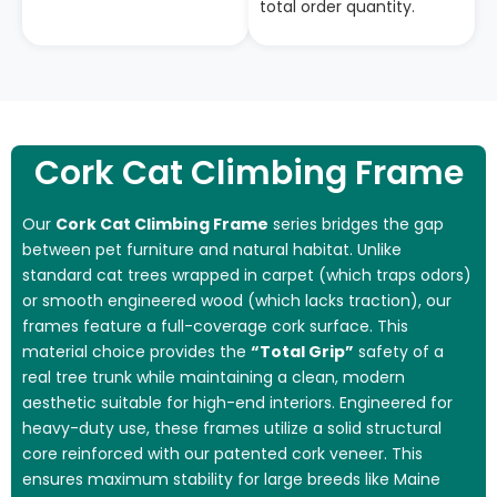
total order quantity.
Cork Cat Climbing Frame
Our
Cork Cat Climbing Frame
series bridges the gap
between pet furniture and natural habitat. Unlike
standard cat trees wrapped in carpet (which traps odors)
or smooth engineered wood (which lacks traction), our
frames feature a full-coverage cork surface. This
material choice provides the
“Total Grip”
safety of a
real tree trunk while maintaining a clean, modern
aesthetic suitable for high-end interiors. Engineered for
heavy-duty use, these frames utilize a solid structural
core reinforced with our patented cork veneer. This
ensures maximum stability for large breeds like Maine