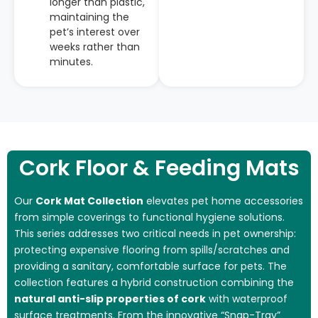
longer than plastic,
maintaining the
pet’s interest over
weeks rather than
minutes.
Cork Floor & Feeding Mats
Our
Cork Mat Collection
elevates pet home accessories
from simple coverings to functional hygiene solutions.
This series addresses two critical needs in pet ownership:
protecting expensive flooring from spills/scratches and
providing a sanitary, comfortable surface for pets. The
collection features a hybrid construction combining the
natural anti-slip properties of cork
with waterproof
surface treatments. From the innovative “Snap-Tray”