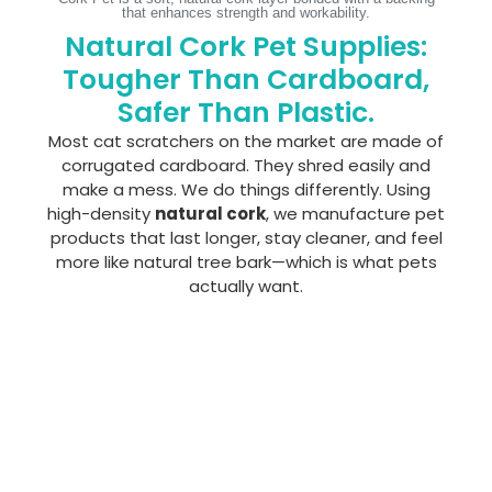
that enhances strength and workability.
Natural Cork Pet Supplies:
Tougher Than Cardboard,
Safer Than Plastic.
Most cat scratchers on the market are made of
corrugated cardboard. They shred easily and
make a mess. We do things differently. Using
high-density
natural cork
, we manufacture pet
products that last longer, stay cleaner, and feel
more like natural tree bark—which is what pets
actually want.
CORK
CORK
CORK
CORK
CORK
CO
CAT