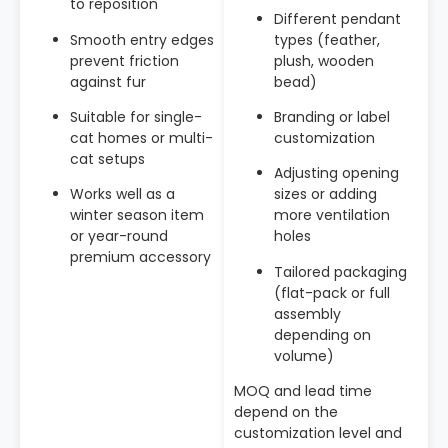
to reposition
Different pendant
Smooth entry edges
types (feather,
prevent friction
plush, wooden
against fur
bead)
Suitable for single-
Branding or label
cat homes or multi-
customization
cat setups
Adjusting opening
Works well as a
sizes or adding
winter season item
more ventilation
or year-round
holes
premium accessory
Tailored packaging
(flat-pack or full
assembly
depending on
volume)
MOQ and lead time
depend on the
customization level and