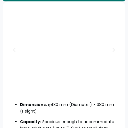
Dimensions:
φ430 mm (Diameter) × 380 mm
(Height)
Capacity:
Spacious enough to accommodate