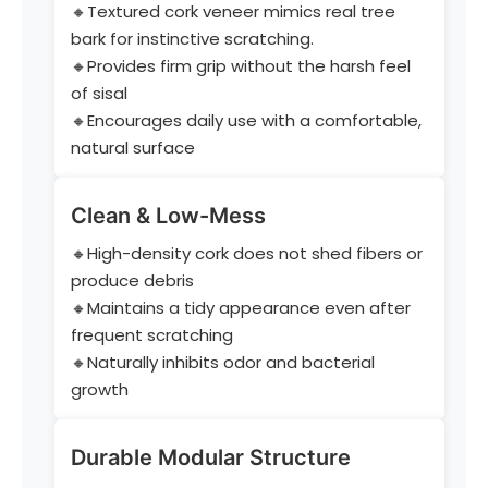
🔸Textured cork veneer mimics real tree
bark for instinctive scratching.
🔸Provides firm grip without the harsh feel
of sisal
🔸Encourages daily use with a comfortable,
natural surface
Clean & Low-Mess
🔸High-density cork does not shed fibers or
produce debris
🔸Maintains a tidy appearance even after
frequent scratching
🔸Naturally inhibits odor and bacterial
growth
Durable Modular Structure