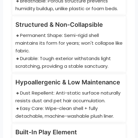
🔸Breathable: Porous structure prevents
humidity buildup, unlike plastic or foam beds.
Structured & Non-Collapsible
🔸Permanent Shape: Semi-rigid shell
maintains its form for years; won't collapse like
fabric.
🔸Durable: Tough exterior withstands light
scratching, providing a stable sanctuary.
Hypoallergenic & Low Maintenance
🔸Dust Repellent: Anti-static surface naturally
resists dust and pet hair accumulation.
🔸Easy Care: Wipe-clean shell + fully
detachable, machine-washable plush liner.
Built-In Play Element