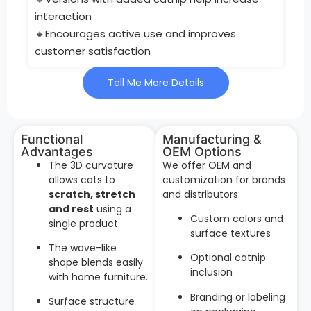
interaction
🔸Encourages active use and improves
customer satisfaction
Tell Me More Details
Functional
Manufacturing &
Advantages
OEM Options
The 3D curvature
We offer OEM and
allows cats to
customization for brands
scratch, stretch
and distributors:
and rest
using a
Custom colors and
single product.
surface textures
The wave-like
Optional catnip
shape blends easily
inclusion
with home furniture.
Branding or labeling
Surface structure