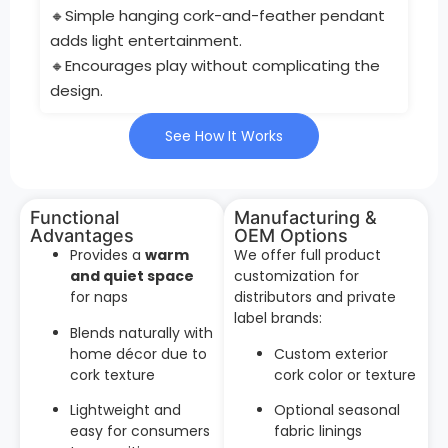
🔸Simple hanging cork-and-feather pendant
adds light entertainment.
🔸Encourages play without complicating the
design.
See How It Works
Functional
Manufacturing &
Advantages
OEM Options
Provides a
warm
We offer full product
and quiet space
customization for
for naps
distributors and private
label brands:
Blends naturally with
home décor due to
Custom exterior
cork texture
cork color or texture
Lightweight and
Optional seasonal
easy for consumers
fabric linings