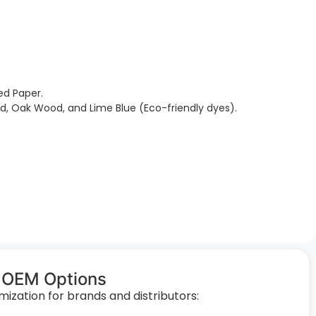
ed Paper.
Red, Oak Wood, and Lime Blue (Eco-friendly dyes).
 OEM Options
zation for brands and distributors: