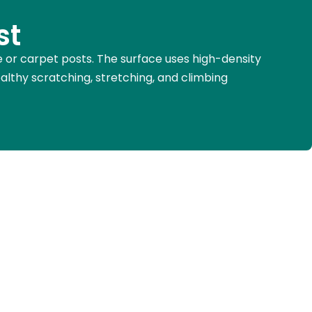
st
pe or carpet posts. The surface uses high-density
ealthy scratching, stretching, and climbing