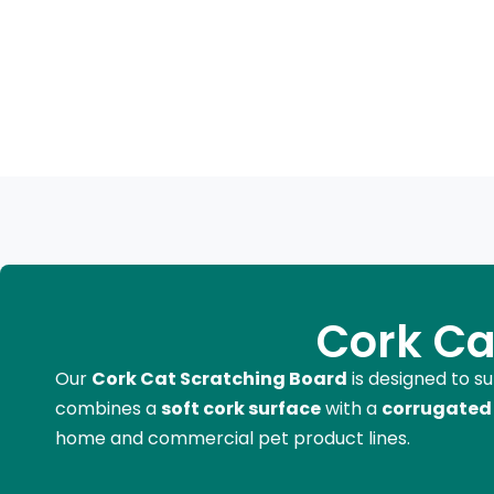
Cork Ca
Our
Cork Cat Scratching Board
is designed to s
combines a
soft cork surface
with a
corrugated 
home and commercial pet product lines.