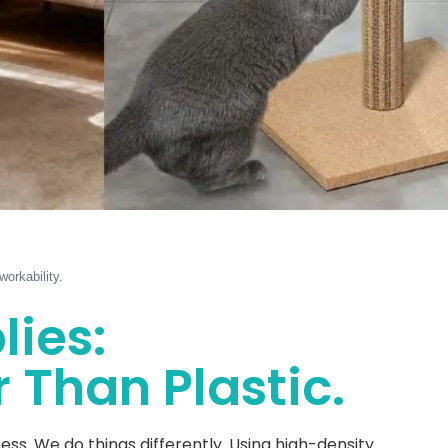
orkability.
lies:
 Than Plastic.
. We do things differently. Using high-density