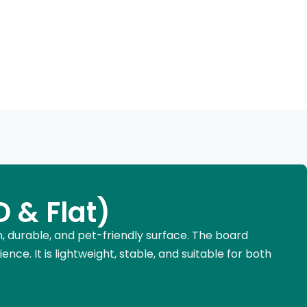
 & Flat)
n, durable, and pet-friendly surface. The board
ence. It is lightweight, stable, and suitable for both