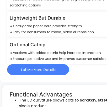
scratching options
Lightweight But Durable
🔸Corrugated paper core provides strength
🔸Easy for consumers to move, place or reposition
Optional Catnip
🔸Versions with added catnip help increase interaction
🔸Encourages active use and improves customer satisfac
Tell Me More Details
Functional Advantages
The 3D curvature allows cats to
scratch, stre
single product.