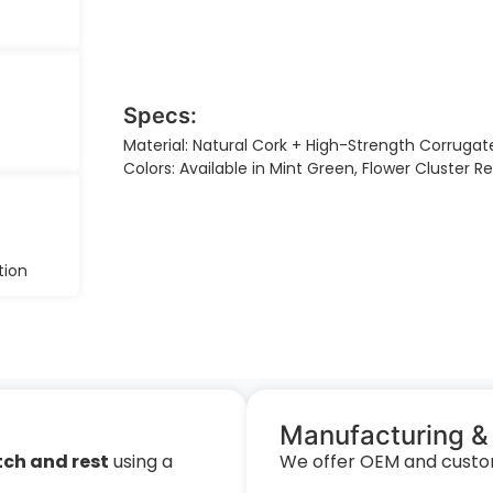
Specs:
Material: Natural Cork + High-Strength Corrugat
Colors: Available in Mint Green, Flower Cluster 
tion
Manufacturing &
tch and rest
using a
We offer OEM and customi