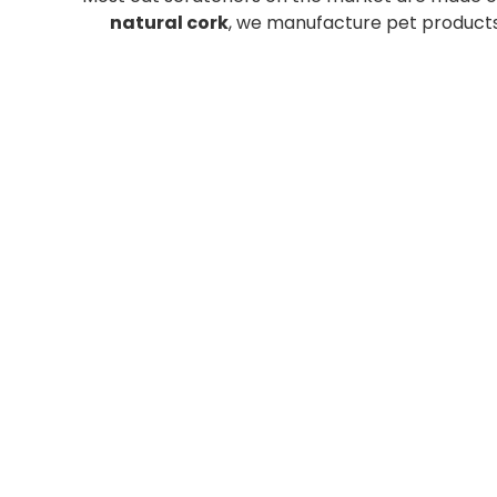
natural cork
, we manufacture pet products 
CORK
CORK
NATURAL
SCRATCH
SCRATCH
POST