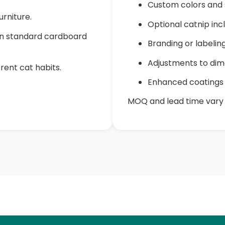
Custom colors and 
rniture.
Optional catnip inc
han standard cardboard
Branding or labeli
Adjustments to dim
erent cat habits.
Enhanced coatings 
MOQ and lead time vary