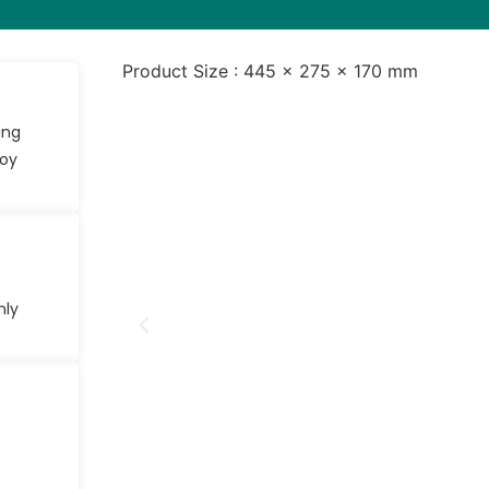
Product Size : 445 × 275 × 170 mm
ing
joy
nly