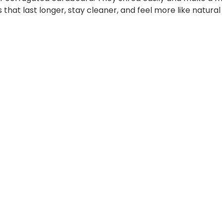
that last longer, stay cleaner, and feel more like natura
CORK
CORK
CAT
ING
CAT
CLIMBING
HOUSE
FRAME