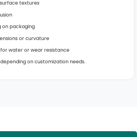
surface textures
lusion
ng on packaging
ensions or curvature
for water or wear resistance
 depending on customization needs.