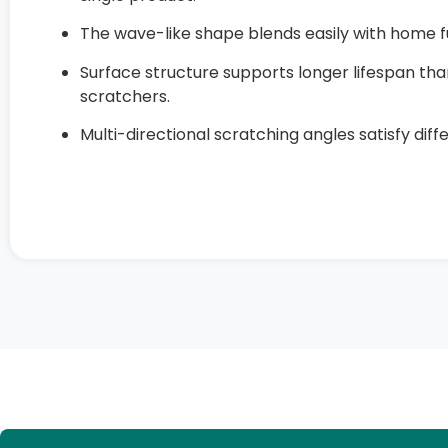
The wave-like shape blends easily with home fu
Surface structure supports longer lifespan t
scratchers.
Multi-directional scratching angles satisfy diff