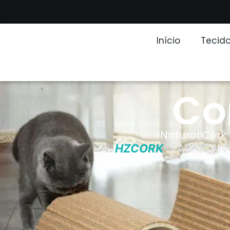
Início
Tecido
Co
Natural Cork 
HZCORK
- FABRICAN