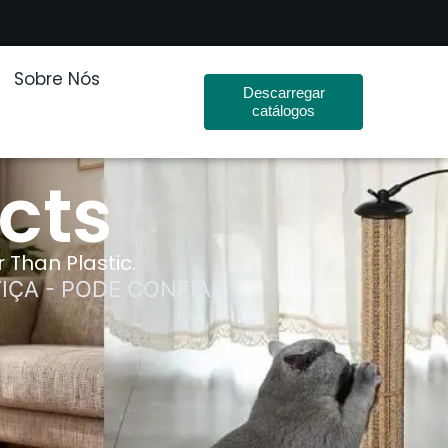
Sobre Nós
Descarregar
catálogos
cts
 Than Plastic.
IÇA - PODE CONFIAR