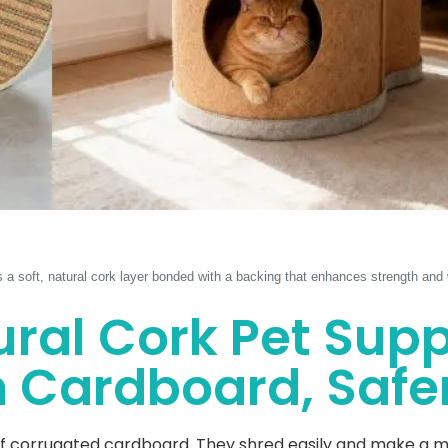
s a soft, natural cork layer bonded with a backing that enhances strength and w
ral Cork Pet Supp
Cardboard, Safer
 corrugated cardboard. They shred easily and make a mess