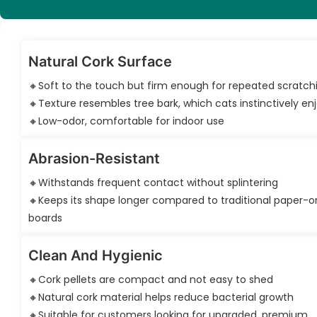
Natural Cork Surface
🔸Soft to the touch but firm enough for repeated scratch
🔸Texture resembles tree bark, which cats instinctively en
🔸Low-odor, comfortable for indoor use
Abrasion-Resistant
🔸Withstands frequent contact without splintering
🔸Keeps its shape longer compared to traditional paper-o
boards
Clean And Hygienic
🔸Cork pellets are compact and not easy to shed
🔸Natural cork material helps reduce bacterial growth
🔸Suitable for customers looking for upgraded, premium