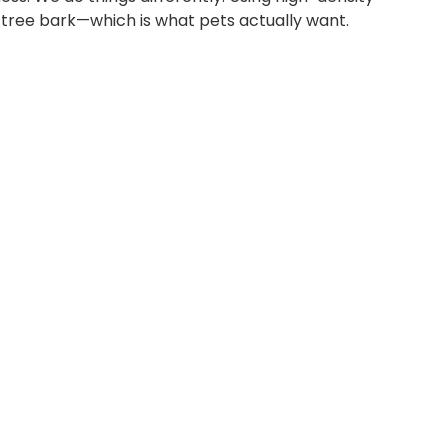
l tree bark—which is what pets actually want.
CORK
CORK
CAT
FLOOR
TOYS
MAT