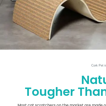
Cork Pet i
Natu
Tougher Than 
Most cat scratchers on the market are made of