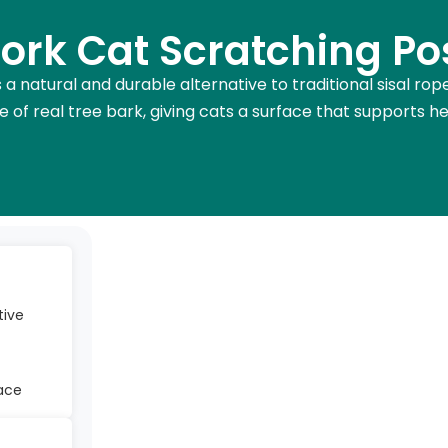
ork Cat Scratching Po
 a natural and durable alternative to traditional sisal ro
 of real tree bark, giving cats a surface that supports h
tive
face