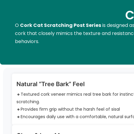
C
O
Cork Cat Scratching Post Series
is designed as
cork that closely mimics the texture and resistance
behaviors.
Natural “Tree Bark” Feel
🔸Textured cork veneer mimics real tree bark for instinc
scratching.
🔸Provides firm grip without the harsh feel of sisal
🔸Encourages daily use with a comfortable, natural sur