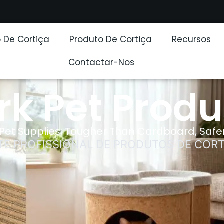
 De Cortiça
Produto De Cortiça
Recursos
Contactar-Nos
rk Pet Produ
Pet Supplies: Tougher Than Cardboard, Safer
TE PROFISSIONAL DE PRODUTOS DE CORT