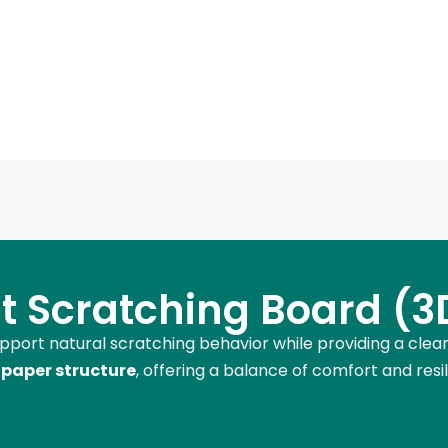
t Scratching Board (3D
upport natural scratching behavior while providing a clea
paper structure
, offering a balance of comfort and resili