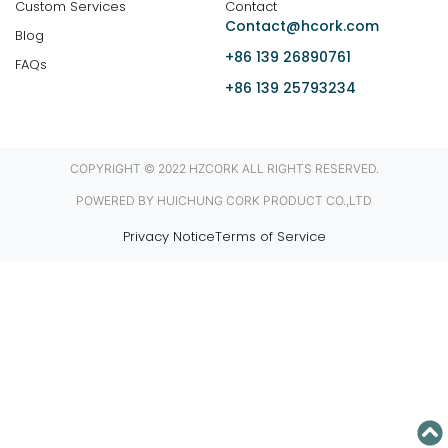
Custom Services
Contact
Contact@hcork.com
Blog
+86 139 26890761
FAQs
+86 139 25793234
COPYRIGHT © 2022 HZCORK ALL RIGHTS RESERVED.
POWERED BY HUICHUNG CORK PRODUCT CO.,LTD
Privacy Notice
Terms of Service