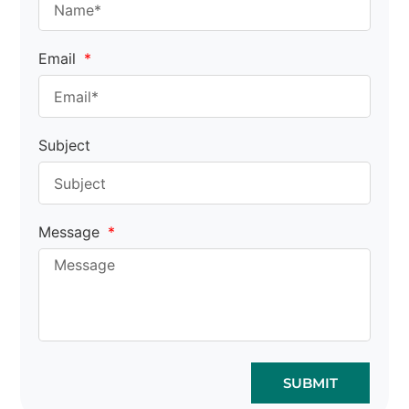
Email
Subject
Message
SUBMIT