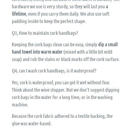
hardware we use is very sturdy, so they will last you
a
lifetime
, even if you carry them daily. We also use soft
padding inside to keep the perfect shape.
Q3, How to maintain cork handbags?
Keeping the cork bags clean can be easy, simply
dip a small
hand towel into warm water
(mixed with a little bit mild
soap) and rub the stains or black marks off the cork surface.
Q4, can I wash cork handbags, is it waterproof?
Yes, cork is waterproof, you can get it wet without fear.
Think about the wine stopper. But we don’t suggest dipping
cork bags in the water for a long time, or in the washing
machine.
Because the cork fabric adhered to a textile backing, the
glue was water-based.