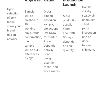
Launch
Can be
Upon
ship by
Sample
Order
selection
sea,by air
will be
placed
Mass
of cork
or courier.
finished in
based on
production
fabric,
Third-
10
sample,
usually
show your
party
working
We accept
need
brand
inspection
days. After
low MOQ
about 30-
design
can be
confirmation,
for startup.
60days
artwork
done
the
Price
depends
before
sample
depends
on final
shipment.
will be our
heavily
quantity.
references
upon
for QC.
design,
quantity,
fabric, and
accessories.