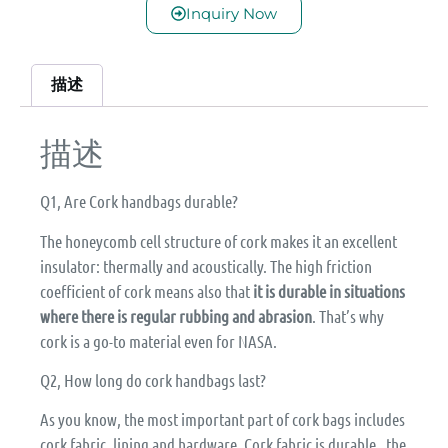
Inquiry Now
描述
描述
Q1, Are Cork handbags durable?
The honeycomb cell structure of cork makes it an excellent
insulator: thermally and acoustically. The high friction
coefficient of cork means also that
it is durable in situations
where there is regular rubbing and abrasion
. That’s why
cork is a go-to material even for NASA.
Q2, How long do cork handbags last?
As you know, the most important part of cork bags includes
cork fabric, lining and hardware. Cork fabric is durable, the