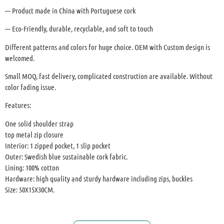
— Product made in China with Portuguese cork
— Eco-Friendly, durable, recyclable, and soft to touch
Different patterns and colors for huge choice. OEM with Custom design is
welcomed.
Small MOQ, fast delivery, complicated construction are available. Without
color fading issue.
Features:
One solid shoulder strap
top metal zip closure
Interior: 1 zipped pocket, 1 slip pocket
Outer: Swedish blue sustainable cork fabric.
Lining: 100% cotton
Hardware: high quality and sturdy hardware including zips, buckles
Size: 50X15X30CM.