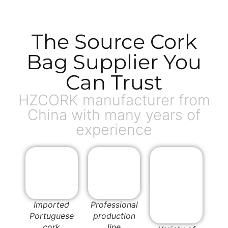
The Source Cork
Bag Supplier You
Can Trust
HZCORK manufacturer from
China with many years of
experience
Imported
Professional
Portuguese
production
cork
line