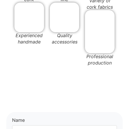
Variety of
cork fabrics
Experienced
Quality
handmade
accessories
Professional
production
Name