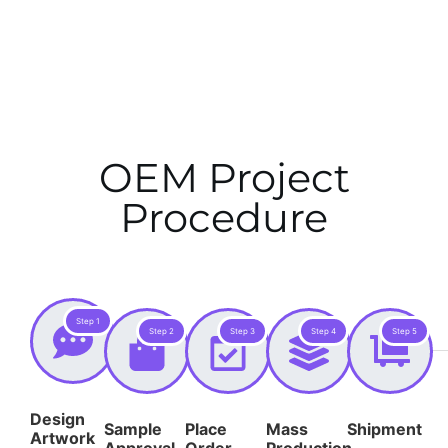
OEM Project
Procedure
Step 1
Step 2
Step 3
Step 4
Step 5
Design
Sample
Place
Mass
Shipment
Artwork
Approval
Order
Production