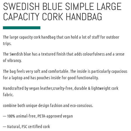
SWEDISH BLUE SIMPLE LARGE
CAPACITY CORK HANDBAG
The large capacity cork handbag that can hold a lot of stuff for outdoor
trips.
The Swedish blue has a textured finish that adds colourfulness and a sense
of vibrancy.
The bag feels very soft and comfortable. The inside is particularly capacious
for a laptop and has pouches inside for good functionality.
Handcrafted by vegan leather,cruelty-free, durable & lightweight cork
fabric.
combine both unique design fashion and eco-conscious.
— 100% animal-free, PETA-approved vegan
— Natural, FSC certified cork