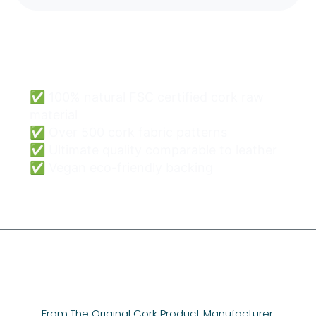
Cork Bags Wholesale
Can Be Easy & Safe.
✅ 100% natural FSC certified cork raw
material
✅ Over 500 cork fabric patterns
✅ Ultimate quality comparable to leather
✅ Vegan eco-friendly backing
From The Original Cork Product Manufacturer,