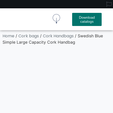
Download
catalogs
Cork Fabric
Cork Product
Contact Us
Home
Cork bags
Cork Handbags
/
/
/ Swedish Blue
Simple Large Capacity Cork Handbag