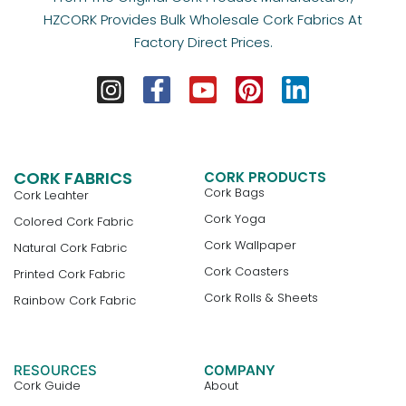
HZCORK Provides Bulk Wholesale Cork Fabrics At
Factory Direct Prices.
CORK FABRICS
CORK PRODUCTS
Cork Bags
Cork Leahter
Cork Yoga
Colored Cork Fabric
Cork Wallpaper
Natural Cork Fabric
Cork Coasters
Printed Cork Fabric
Cork Rolls & Sheets
Rainbow Cork Fabric
RESOURCES
COMPANY
Cork Guide
About