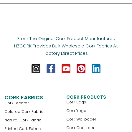
From The Original Cork Product Manufacturer,
HZCORK Provides Bulk Wholesale Cork Fabrics At
Factory Direct Prices.
CORK FABRICS
CORK PRODUCTS
Cork Bags
Cork Leahter
Cork Yoga
Colored Cork Fabric
Cork Wallpaper
Natural Cork Fabric
Cork Coasters
Printed Cork Fabric