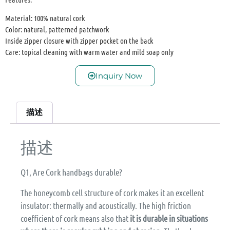
Material: 100% natural cork
Color: natural, patterned patchwork
Inside zipper closure with zipper pocket on the back
Care: topical cleaning with warm water and mild soap only
Inquiry Now
描述
描述
Q1, Are Cork handbags durable?
The honeycomb cell structure of cork makes it an excellent
insulator: thermally and acoustically. The high friction
coefficient of cork means also that
it is durable in situations