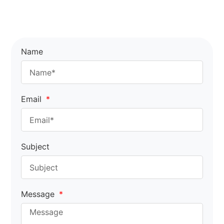
Name
Email
Subject
Message