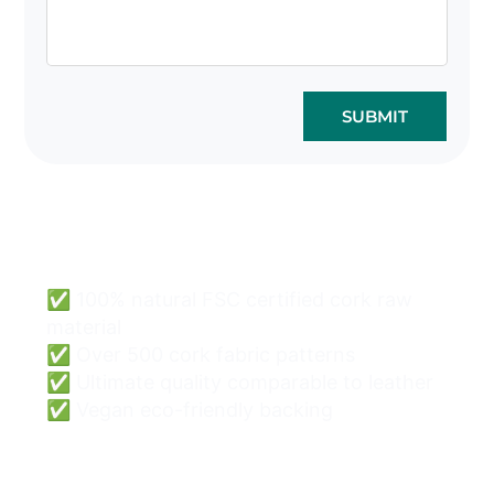
SUBMIT
Cork Bags Wholesale
Can Be Easy & Safe.
✅ 100% natural FSC certified cork raw
material
✅ Over 500 cork fabric patterns
✅ Ultimate quality comparable to leather
✅ Vegan eco-friendly backing