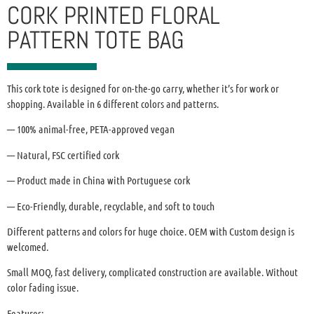
CORK PRINTED FLORAL
PATTERN TOTE BAG
This cork tote is designed for on-the-go carry, whether it’s for work or
shopping. Available in 6 different colors and patterns.
— 100% animal-free, PETA-approved vegan
— Natural, FSC certified cork
— Product made in China with Portuguese cork
— Eco-Friendly, durable, recyclable, and soft to touch
Different patterns and colors for huge choice. OEM with Custom design is
welcomed.
Small MOQ, fast delivery, complicated construction are available. Without
color fading issue.
Features: