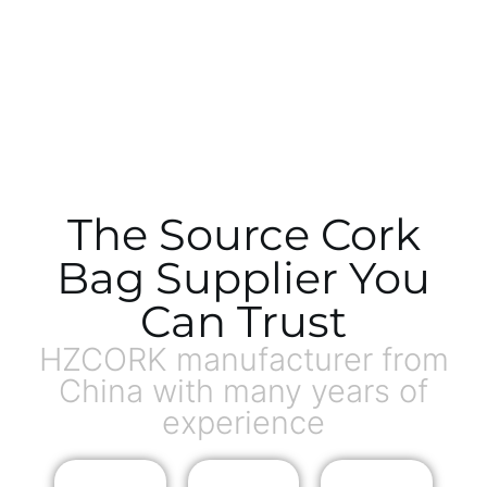
The Source Cork
Bag Supplier You
Can Trust
HZCORK manufacturer from
China with many years of
experience