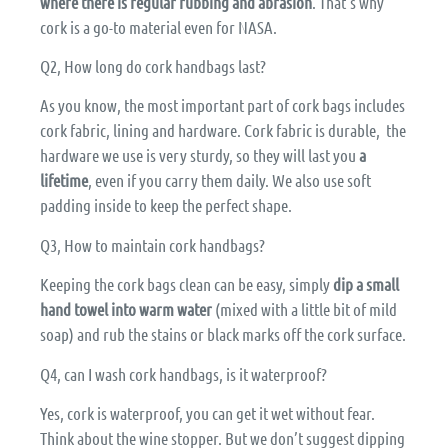
where there is regular rubbing and abrasion
. That’s why
cork is a go-to material even for NASA.
Q2, How long do cork handbags last?
As you know, the most important part of cork bags includes
cork fabric, lining and hardware. Cork fabric is durable, the
hardware we use is very sturdy, so they will last you
a
lifetime
, even if you carry them daily. We also use soft
padding inside to keep the perfect shape.
Q3, How to maintain cork handbags?
Keeping the cork bags clean can be easy, simply
dip a small
hand towel into warm water
(mixed with a little bit of mild
soap) and rub the stains or black marks off the cork surface.
Q4, can I wash cork handbags, is it waterproof?
Yes, cork is waterproof, you can get it wet without fear.
Think about the wine stopper. But we don’t suggest dipping