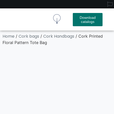
Download
catalogs
Cork Fabric
Cork Product
Contact Us
Home
Cork bags
Cork Handbags
/
/
/ Cork Printed
Floral Pattern Tote Bag