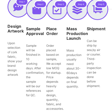
Step 1
Step 2
Step 3
Step 4
Step 5
Design
Sample
Place
Mass
Shipment
Artwork
Approval
Order
Production
Launch
Can be
Upon
ship by
Sample
Order
selection
sea,by air
will be
placed
Mass
of cork
or courier.
finished in
based on
production
fabric,
Third-
10
sample,
usually
show your
party
working
We accept
need
brand
inspection
days. After
low MOQ
about 30-
design
can be
confirmation,
for startup.
60days
artwork
done
the
Price
depends
before
sample
depends
on final
shipment.
will be our
heavily
quantity.
references
upon
for QC.
design,
quantity,
fabric, and
accessories.