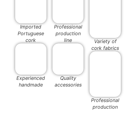
Imported
Professional
Portuguese
production
cork
line
Variety of
cork fabrics
Experienced
Quality
handmade
accessories
Professional
production