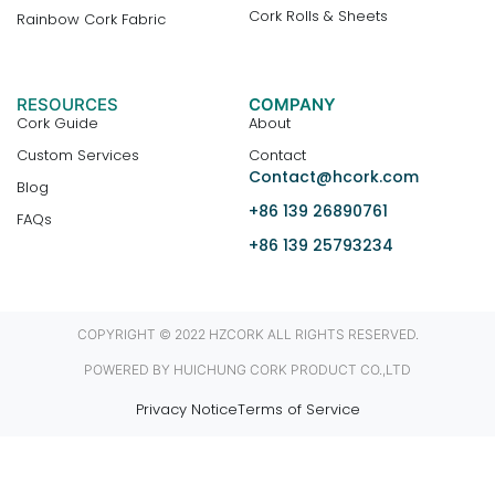
Cork Rolls & Sheets
Rainbow Cork Fabric
RESOURCES
COMPANY
Cork Guide
About
Custom Services
Contact
Contact@hcork.com
Blog
+86 139 26890761
FAQs
+86 139 25793234
COPYRIGHT © 2022 HZCORK ALL RIGHTS RESERVED.
POWERED BY HUICHUNG CORK PRODUCT CO.,LTD
Privacy Notice
Terms of Service