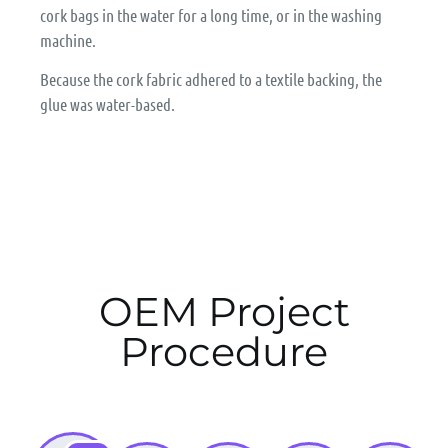
cork bags in the water for a long time, or in the washing
machine.
Because the cork fabric adhered to a textile backing, the
glue was water-based.
OEM Project
Procedure