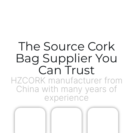
The Source Cork
Bag Supplier You
Can Trust
HZCORK manufacturer from
China with many years of
experience