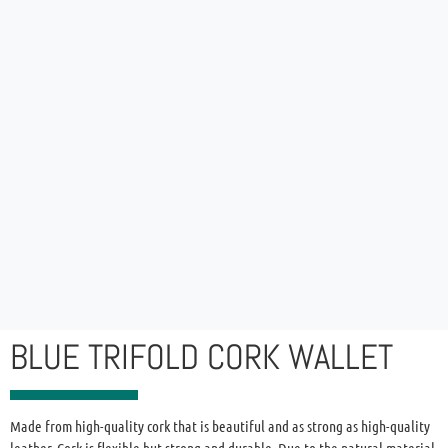
BLUE TRIFOLD CORK WALLET
Made from high-quality cork that is beautiful and as strong as high-quality