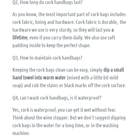
Q2, How long do cork handbags last?
As you know, the most important part of cork bags includes
cork fabric, lining and hardware. Cork fabric is durable, the
hardware we use is very sturdy, so they will last you
a
lifetime
, even if you carry them daily. We also use soft
padding inside to keep the perfect shape.
Q3, How to maintain cork handbags?
Keeping the cork bags clean can be easy, simply
dip a small
hand towel into warm water
(mixed with a little bit mild
soap) and rub the stains or black marks off the cork surface.
Q4, can I wash cork handbags, is it waterproof?
Yes, cork is waterproof, you can get it wet without fear.
Think about the wine stopper. But we don’t suggest dipping
cork bags in the water for a long time, or in the washing
machine.