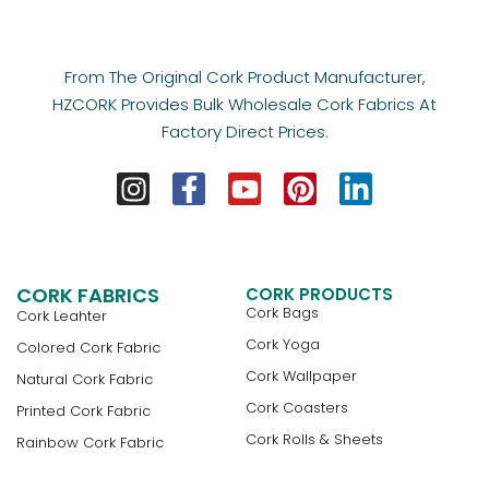
From The Original Cork Product Manufacturer,
HZCORK Provides Bulk Wholesale Cork Fabrics At
Factory Direct Prices.
CORK FABRICS
CORK PRODUCTS
Cork Bags
Cork Leahter
Cork Yoga
Colored Cork Fabric
Cork Wallpaper
Natural Cork Fabric
Cork Coasters
Printed Cork Fabric
Cork Rolls & Sheets
Rainbow Cork Fabric