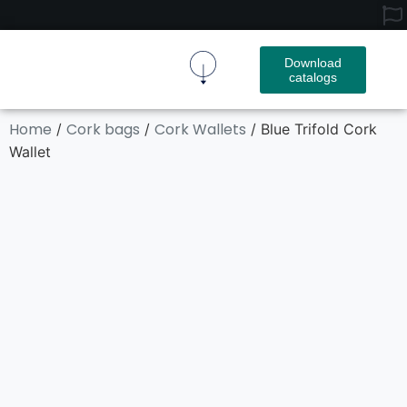
Download
catalogs
Cork Fabric
Cork Product
Contact Us
Home
Cork bags
Cork Wallets
/
/
/ Blue Trifold Cork
Wallet