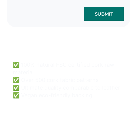
SUBMIT
Cork Bags Wholesale
Can Be Easy & Safe.
✅ 100% natural FSC certified cork raw
material
✅ Over 500 cork fabric patterns
✅ Ultimate quality comparable to leather
✅ Vegan eco-friendly backing