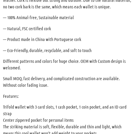
leather. Cork is flexible but strong and durable. Due to the natural material,
no two cork bark is the same, which means each wallet is unique.
— 100% Animal-free, Sustainable material
— Natural, FSC certified cork
— Product made in China with Portuguese cork
— Eco-Friendly, durable, recyclable, and soft to touch
Different patterns and colors for huge choice. OEM with Custom design is
welcomed.
Small MOQ, fast delivery, and complicated construction are available.
Without color fading issue.
Features:
Trifold wallet with 3 card slots, 1 cash pocket, 1 coin pocket, and an ID card
strap
Center zippered pocket for personal items
The striking material is soft, flexible, durable and thin and light, which
means this cool wallet won’t add weight to your pockets.