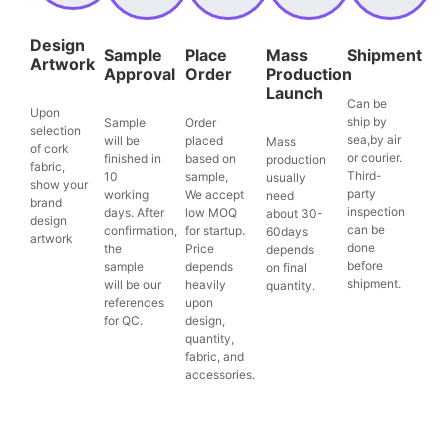
Design
Sample
Place
Mass
Shipment
Artwork
Approval
Order
Production
Launch
Can be
Upon
ship by
Sample
Order
selection
sea,by air
will be
placed
Mass
of cork
or courier.
finished in
based on
production
fabric,
Third-
10
sample,
usually
show your
party
working
We accept
need
brand
inspection
days. After
low MOQ
about 30-
design
can be
confirmation,
for startup.
60days
artwork
done
the
Price
depends
before
sample
depends
on final
shipment.
will be our
heavily
quantity.
references
upon
for QC.
design,
quantity,
fabric, and
accessories.