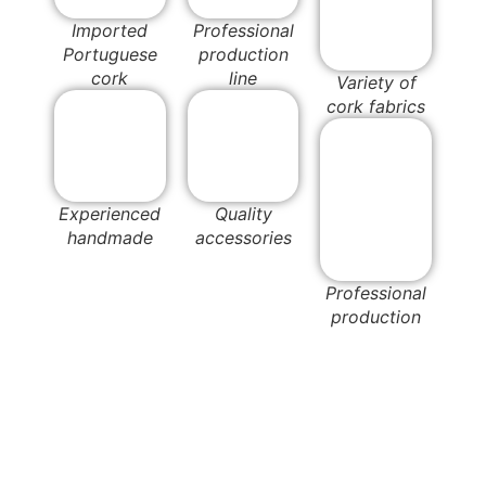
Imported
Professional
Portuguese
production
cork
line
Variety of
cork fabrics
Experienced
Quality
handmade
accessories
Professional
production