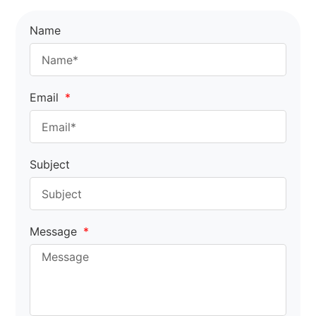
Name
Email
Subject
Message