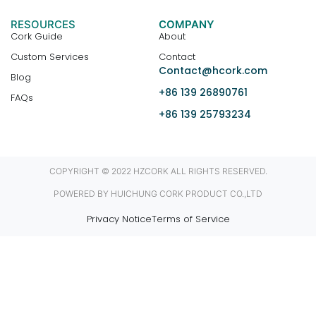
RESOURCES
COMPANY
Cork Guide
About
Custom Services
Contact
Contact@hcork.com
Blog
+86 139 26890761
FAQs
+86 139 25793234
COPYRIGHT © 2022 HZCORK ALL RIGHTS RESERVED.
POWERED BY HUICHUNG CORK PRODUCT CO.,LTD
Privacy Notice
Terms of Service