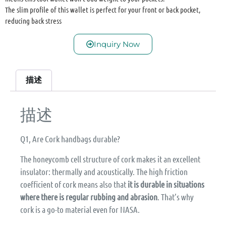
The slim profile of this wallet is perfect for your front or back pocket,
reducing back stress
Inquiry Now
描述
描述
Q1, Are Cork handbags durable?
The honeycomb cell structure of cork makes it an excellent
insulator: thermally and acoustically. The high friction
coefficient of cork means also that
it is durable in situations
where there is regular rubbing and abrasion
. That’s why
cork is a go-to material even for NASA.