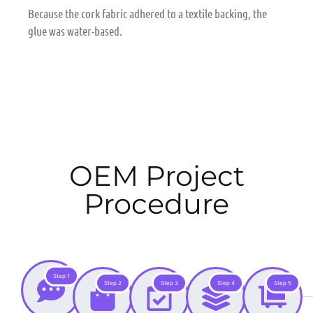
Because the cork fabric adhered to a textile backing, the
glue was water-based.
OEM Project
Procedure
Step 1
Step 2
Step 3
Step 4
Step 5