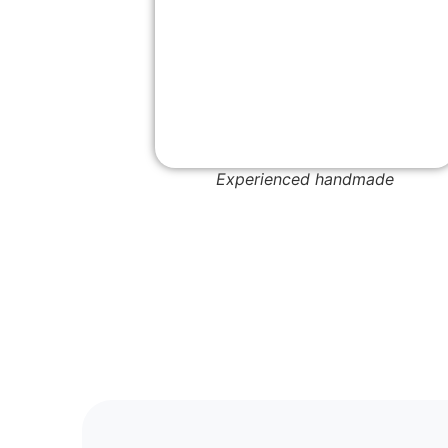
Experienced handmade