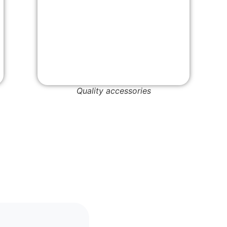
Quality accessories
Cork B
Wholes