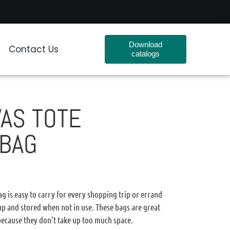
Download
Contact Us
catalogs
AS TOTE
 BAG
g is easy to carry for every shopping trip or errand
 up and stored when not in use. These bags are great
 because they don’t take up too much space.