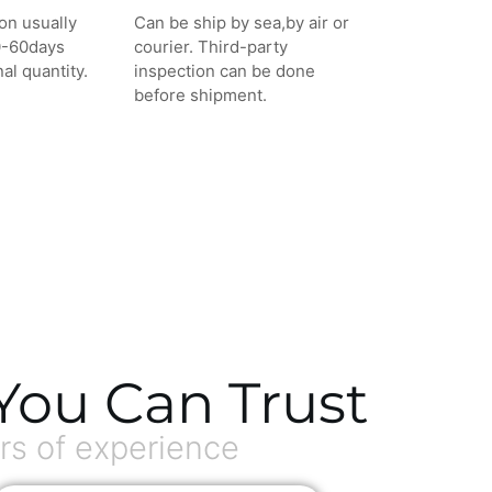
on usually
Can be ship by sea,by air or
0-60days
courier. Third-party
al quantity.
inspection can be done
before shipment.
You Can Trust
s of experience