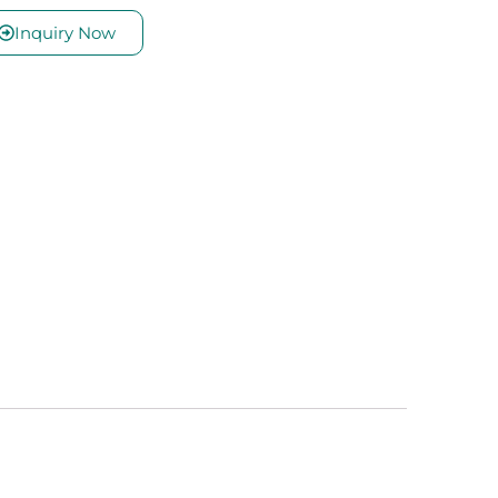
Inquiry Now