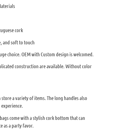
aterials
tuguese cork
, and soft to touch
 huge choice. OEM with Custom design is welcomed.
licated construction are available. Without color
store a variety of items. The long handles also
 experience.
 bags come with a stylish cork bottom that can
e as a party favor.