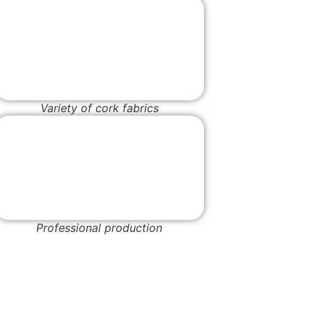
Variety of cork fabrics
Professional production