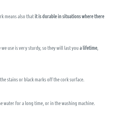
ork means also that
it is durable in situations where there
we use is very sturdy, so they will last you
a lifetime
,
 the stains or black marks off the cork surface.
he water for a long time, or in the washing machine.