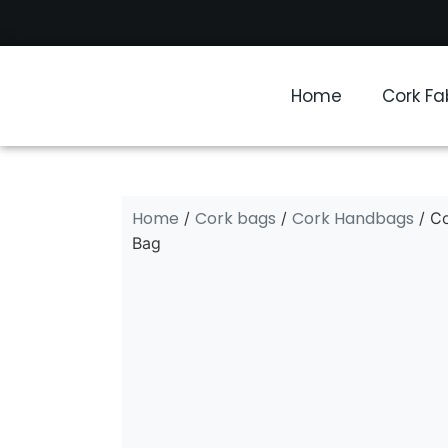
Home
Cork Fa
Home
Cork bags
Cork Handbags
/
/
/ C
Bag