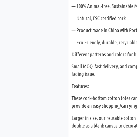
— 100% Animal-free, Sustainable M
— Natural, FSC certified cork
— Product made in China with Por
— Eco-Friendly, durable, recyclable
Different patterns and colors for
Small MOQ, fast delivery, and comp
fading issue.
Features:
These cork-bottom cotton totes can 
provide an easy shopping/carrying
Larger in size, our reusable cotton
double as a blank canvas to decorat