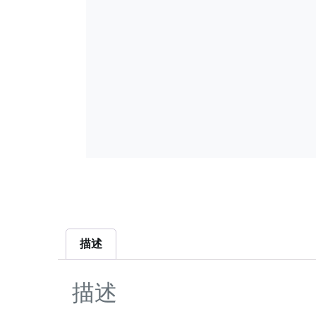
描述
描述