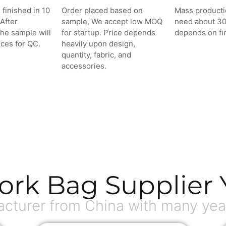
 finished in 10
Order placed based on
Mass producti
After
sample, We accept low MOQ
need about 3
the sample will
for startup. Price depends
depends on fin
ces for QC.
heavily upon design,
quantity, fabric, and
accessories.
ork Bag Supplier 
turer from China with many year