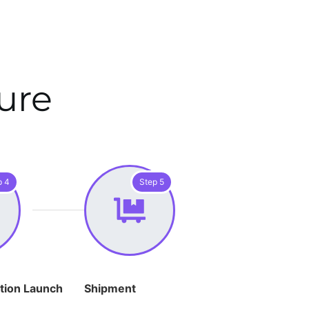
ure
p 4
Step 5
tion Launch
Shipment