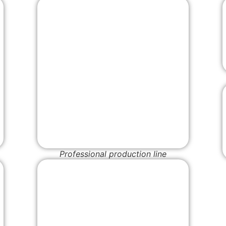
Professional production line