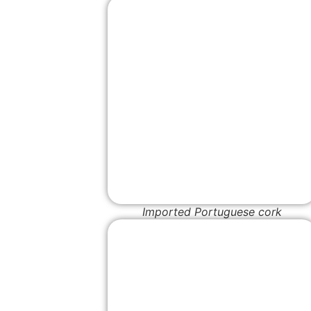
Imported Portuguese cork