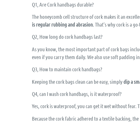
Q1, Are Cork handbags durable?
The honeycomb cell structure of cork makes it an excellen
is regular rubbing and abrasion
. That’s why cork is a go
Q2, How long do cork handbags last?
As you know, the most important part of cork bags include
even if you carry them daily. We also use soft padding in
Q3, How to maintain cork handbags?
Keeping the cork bags clean can be easy, simply
dip a sm
Q4, can I wash cork handbags, is it waterproof?
Yes, cork is waterproof, you can get it wet without fear.
Because the cork fabric adhered to a textile backing, th