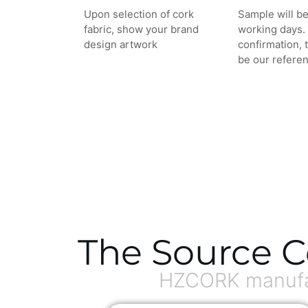
Upon selection of cork
Sample will be
fabric, show your brand
working days. 
design artwork
confirmation, 
be our referen
The Source C
HZCORK manufac