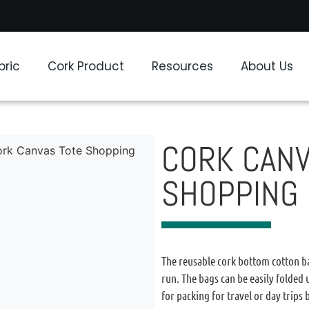
bric
Cork Product
Resources
About Us
CORK CANV
ork Canvas Tote Shopping
SHOPPING
The reusable cork bottom cotton ba
run. The bags can be easily folded
for packing for travel or day trips