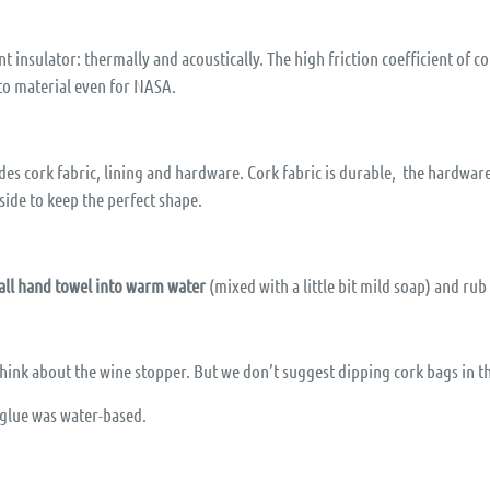
t insulator: thermally and acoustically. The high friction coefficient of c
-to material even for NASA.
s cork fabric, lining and hardware. Cork fabric is durable, the hardware 
side to keep the perfect shape.
all hand towel into warm water
(mixed with a little bit mild soap) and rub
 Think about the wine stopper. But we don’t suggest dipping cork bags in t
e glue was water-based.