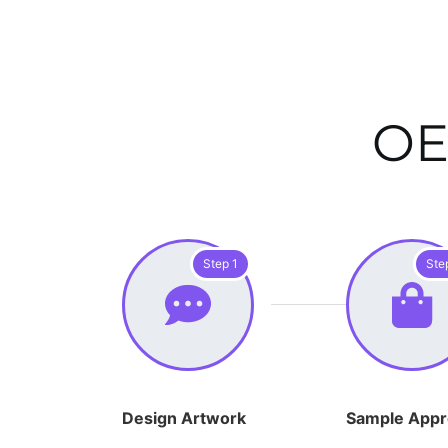
OE
Step 1
Ste
Design Artwork
Sample Appr