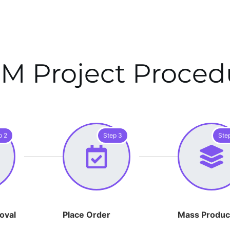
M Project Proced
p 2
Step 3
Ste
oval
Place Order
Mass Produc