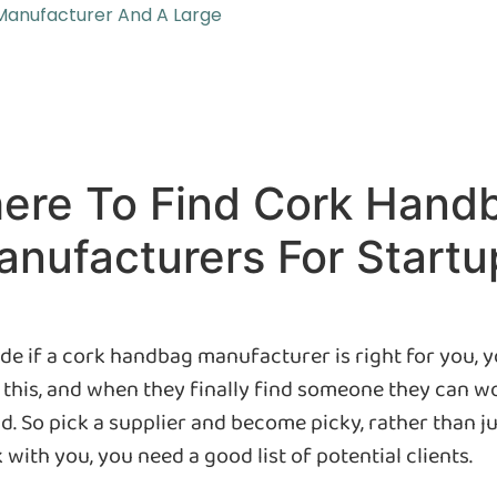
Manufacturer And A Large
ere To Find Cork Hand
nufacturers For Startu
de if a cork handbag manufacturer is right for you, 
his, and when they finally find someone they can wor
and. So pick a supplier and become picky, rather than ju
ith you, you need a good list of potential clients.