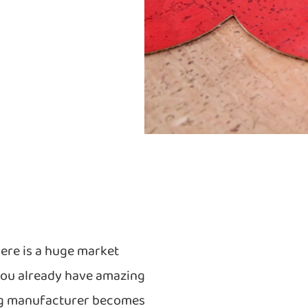
ere is a huge market
you already have amazing
bag manufacturer becomes