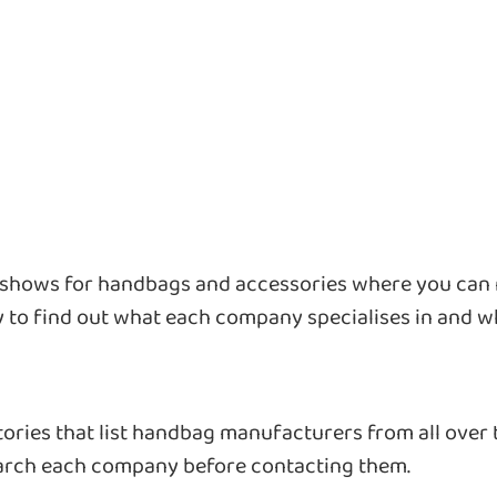
e shows for handbags and accessories where you can
y to find out what each company specialises in and wh
ctories that list handbag manufacturers from all over
earch each company before contacting them.