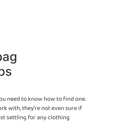
bag
ps
you need to know how to find one.
k with, they’re not even sure if
st settling for any clothing