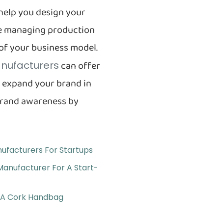
help you design your
ile managing production
 of your business model.
can offer
nufacturers
y expand your brand in
brand awareness by
ufacturers For Startups
Manufacturer For A Start-
r A Cork Handbag