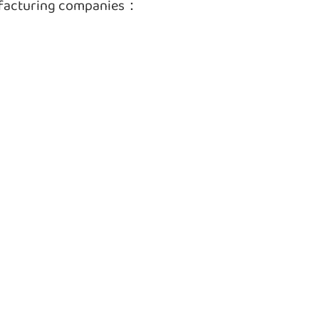
ufacturing companies：