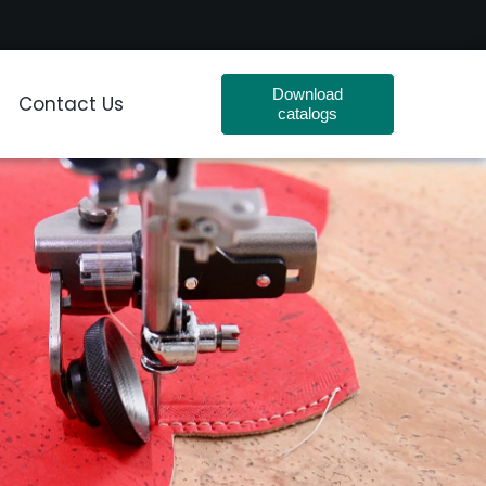
Download
Contact Us
catalogs