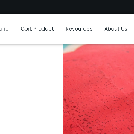
bric
Cork Product
Resources
About Us