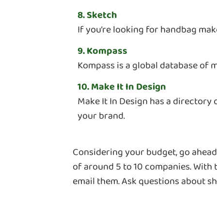
8. Sketch
If you’re looking for handbag make
9. Kompass
Kompass is a global database of m
10. Make It In Design
Make It In Design has a directory
your brand.
Considering your budget, go ahead a
of around 5 to 10 companies. With t
email them. Ask questions about sh