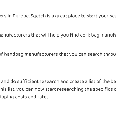
rs in Europe, Sqetch is a great place to start your se
anufacturers that will help you find cork bag manuf
 of handbag manufacturers that you can search throug
nd do sufficient research and create a list of the be
his list, you can now start researching the specifics 
ipping costs and rates.