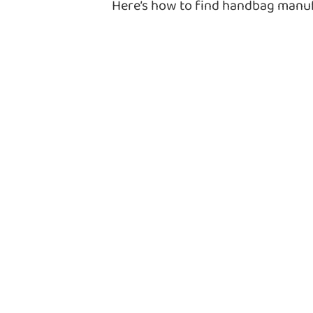
Here’s how to find handbag man