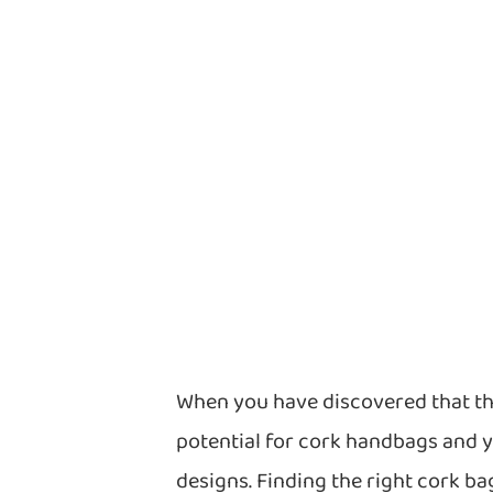
When you have discovered that th
potential for cork handbags and 
designs. Finding the right cork 