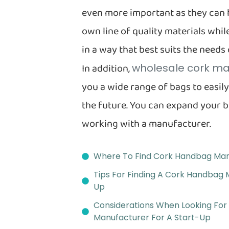
even more important as they can 
own line of quality materials wh
in a way that best suits the needs
In addition,
wholesale cork ma
you a wide range of bags to easil
the future. You can expand your 
working with a manufacturer.
Where To Find Cork Handbag Man
Tips For Finding A Cork Handbag 
Up
Considerations When Looking Fo
Manufacturer For A Start-Up