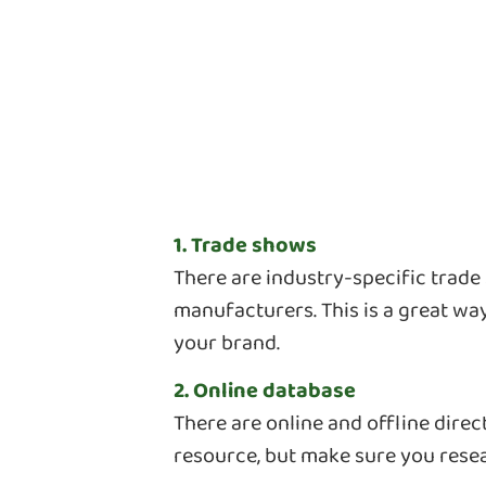
1. Trade shows
There are industry-specific trad
manufacturers. This is a great wa
your brand.
2. Online database
There are online and offline dire
resource, but make sure you res