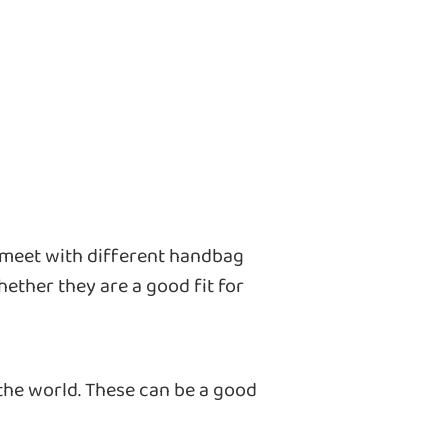
 meet with different handbag
ether they are a good fit for
 the world. These can be a good