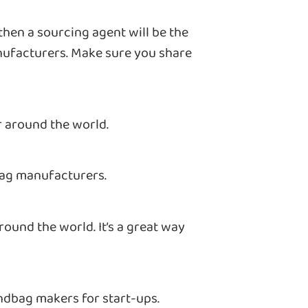
 then a sourcing agent will be the
anufacturers. Make sure you share
r around the world.
bag manufacturers.
ound the world. It’s a great way
handbag makers for start-ups.