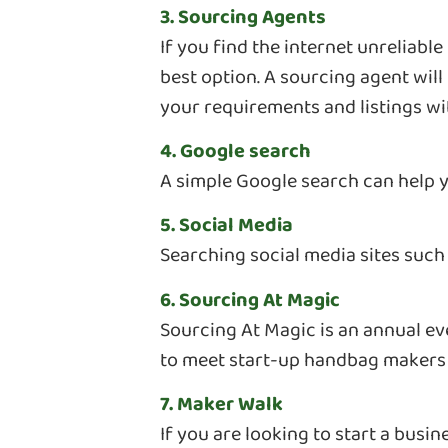
3. Sourcing Agents
If you find the internet unreliabl
best option. A sourcing agent wil
your requirements and listings wi
4. Google search
A simple Google search can help 
5. Social Media
Searching social media sites such
6. Sourcing At Magic
Sourcing At Magic is an annual ev
to meet start-up handbag makers 
7. Maker Walk
If you are looking to start a busi