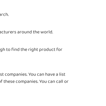
arch.
acturers around the world.
h to find the right product for
st companies. You can have a list
of these companies. You can call or