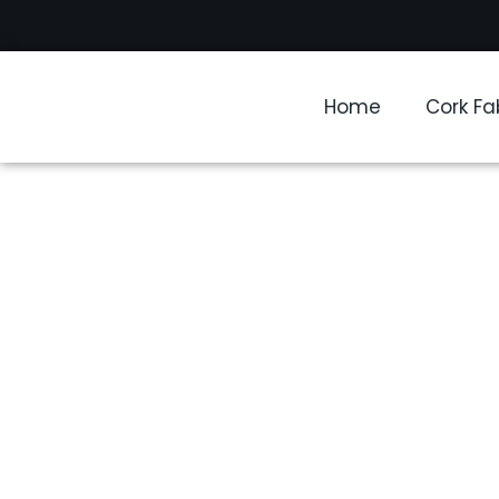
Home
Cork Fa