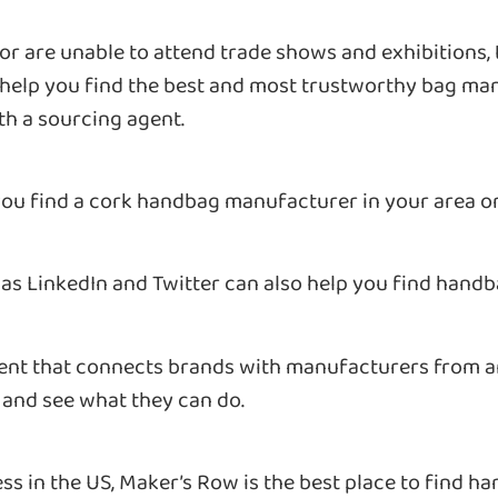
e or are unable to attend trade shows and exhibitions,
l help you find the best and most trustworthy bag m
th a sourcing agent.
you find a cork handbag manufacturer in your area o
 as LinkedIn and Twitter can also help you find hand
ent that connects brands with manufacturers from ar
and see what they can do.
ness in the US, Maker’s Row is the best place to find 