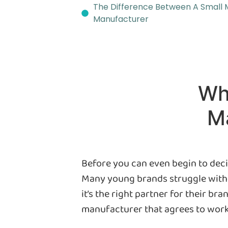
The Difference Between A Small 
Manufacturer
Wh
Ma
Before you can even begin to deci
Many young brands struggle with t
it’s the right partner for their br
manufacturer that agrees to work w