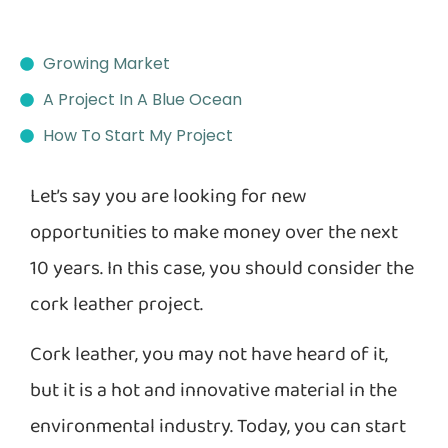
Growing Market
A Project In A Blue Ocean
How To Start My Project
Let’s say you are looking for new
opportunities to make money over the next
10 years. In this case, you should consider the
cork leather project.
Cork leather, you may not have heard of it,
but it is a hot and innovative material in the
environmental industry. Today, you can start