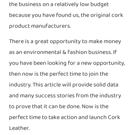
the business on a relatively low budget
because you have found us, the original cork
product manufacturers.
There is a great opportunity to make money
as an environmental & fashion business. If
you have been looking for a new opportunity,
then now is the perfect time to join the
industry. This article will provide solid data
and many success stories from the industry
to prove that it can be done. Now is the
perfect time to take action and launch Cork
Leather.