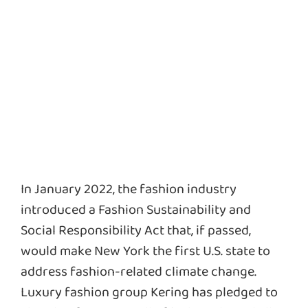
In January 2022, the fashion industry
introduced a Fashion Sustainability and
Social Responsibility Act that, if passed,
would make New York the first U.S. state to
address fashion-related climate change.
Luxury fashion group Kering has pledged to