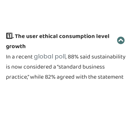
1️⃣. The user ethical consumption level
growth
In a recent
, 88% said sustainability
global poll
is now considered a “standard business
practice,” while 82% agreed with the statement
that companies must put social responsibility
and ethics ahead of profits.
China is a huge market of interest to companies
around the world, and a new survey conducted
by the Materials Innovation Initiative (MII) in