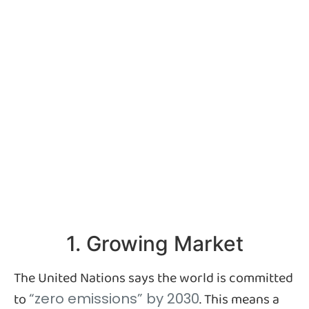
1. Growing Market
The United Nations says the world is committed
to
. This means a
“zero emissions” by 2030