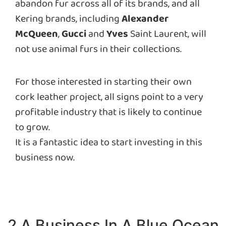
abandon fur across all of its brands, and all
Kering brands, including
Alexander
McQueen
,
Gucci
and
Yves
Saint Laurent, will
not use animal furs in their collections.
For those interested in starting their own
cork leather project, all signs point to a very
profitable industry that is likely to continue
to grow.
It is a fantastic idea to start investing in this
business now.
2.A Business In A Blue Ocean