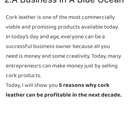
Cork leather is one of the most commercially
viable and promising products available today.
In today’s day and age, everyone can be a
successful business owner because all you
need is money and some creativity. Today, many
entrepreneurs can make money just by selling
cork products.
Today, I will show you
5 reasons why cork
leather can be profitable in the next decade.