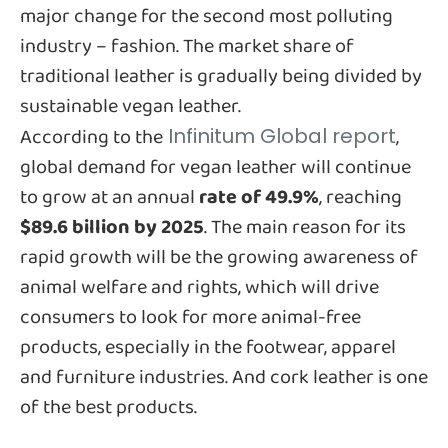
major change for the second most polluting
industry – fashion. The market share of
traditional leather is gradually being divided by
sustainable vegan leather.
According to the
,
Infinitum Global report
global demand for vegan leather will continue
to grow at an annual
rate of 49.9%
, reaching
$89.6 billion by 2025
. The main reason for its
rapid growth will be the growing awareness of
animal welfare and rights, which will drive
consumers to look for more animal-free
products, especially in the footwear, apparel
and furniture industries. And cork leather is one
of the best products.