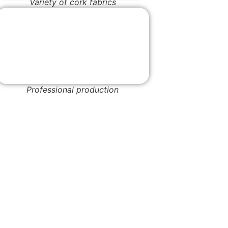
Variety of cork fabrics
Professional production