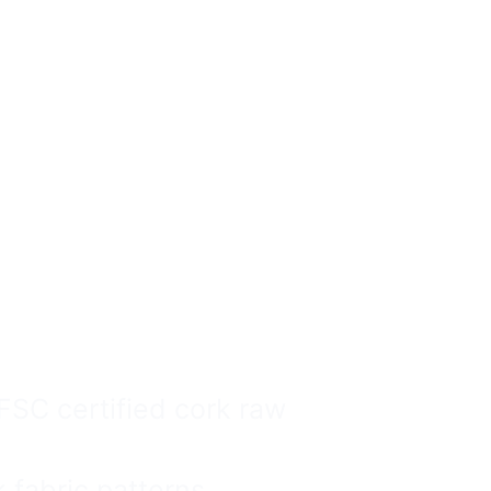
ags
ale Can Be
Safe.
SC certified cork raw
fabric patterns