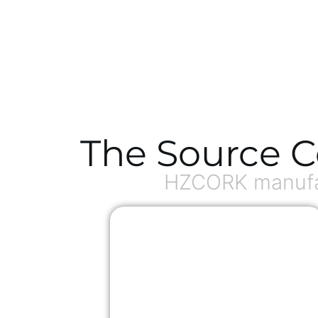
The Source C
HZCORK manufac