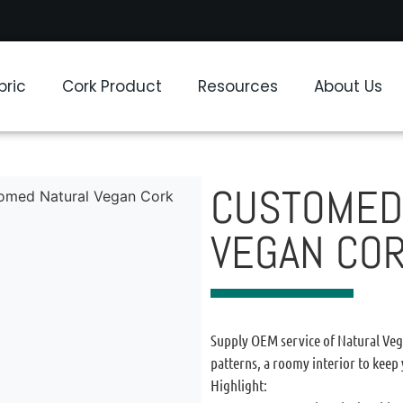
bric
Cork Product
Resources
About Us
CUSTOMED
omed Natural Vegan Cork
VEGAN CO
Supply OEM service of Natural Vega
patterns, a roomy interior to keep
Highlight: