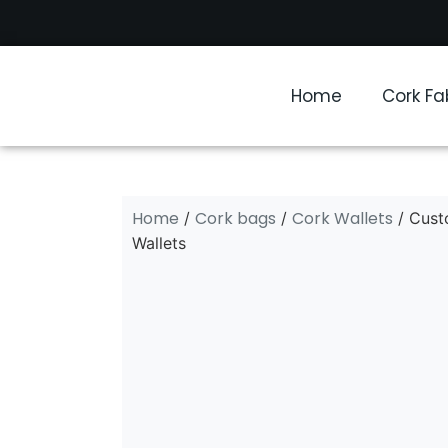
Home
Cork Fa
Home
Cork bags
Cork Wallets
/
/
/ Cust
Wallets