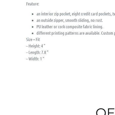
Feature:
an interior zip pocket, eight credit card pockets, t
an outside zipper, smooth sliding, no rust.
PU leather or cork composite fabric lining.
different printing patterns are available. Custom
Size + Fit
– Height: 4 ”
– Length: 7.8 ”
– Width: 1 ”
OE