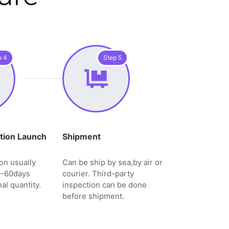
p 4
Step 5
tion Launch
Shipment
on usually
Can be ship by sea,by air or
0-60days
courier. Third-party
al quantity.
inspection can be done
before shipment.