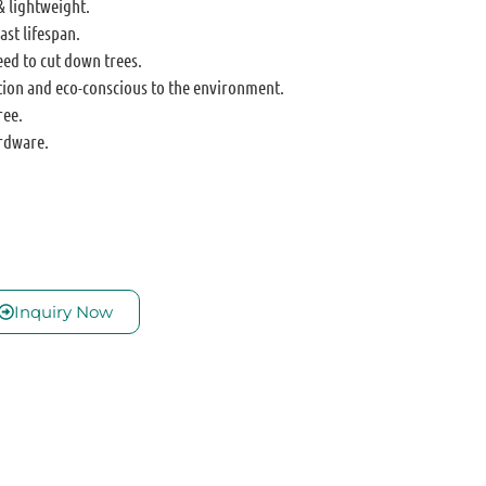
& lightweight.
ast lifespan.
eed to cut down trees.
tion and eco-conscious to the environment.
ree.
rdware.
Inquiry Now