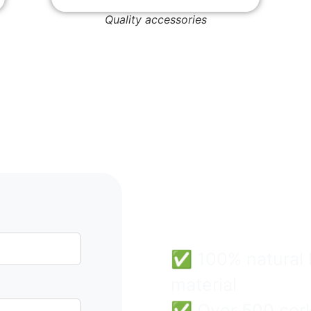
Quality accessories
Cork B
Wholes
Easy & 
✅ 100% natural F
material
✅ Over 500 cork 