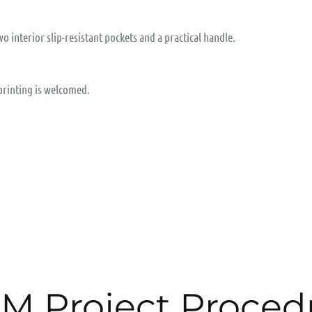
wo interior slip-resistant pockets and a practical handle.
 printing is welcomed.
M Project Proced