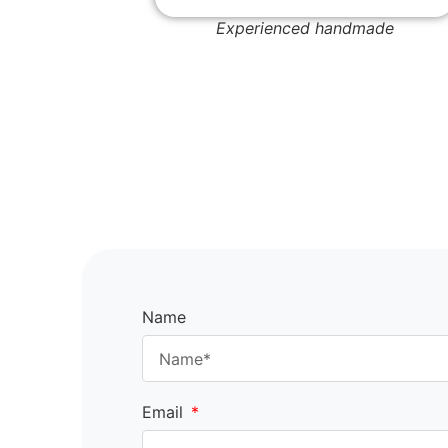
Experienced handmade
Name
Email