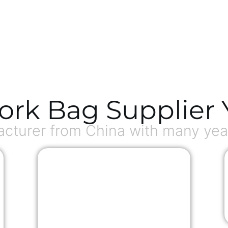
ork Bag Supplier 
turer from China with many year