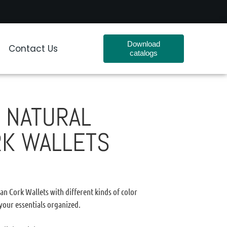
Download
Contact Us
catalogs
 NATURAL
RK WALLETS
n Cork Wallets with different kinds of color
 your essentials organized.