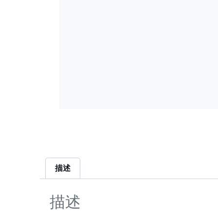
描述
描述