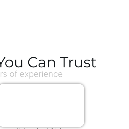
You Can Trust
s of experience