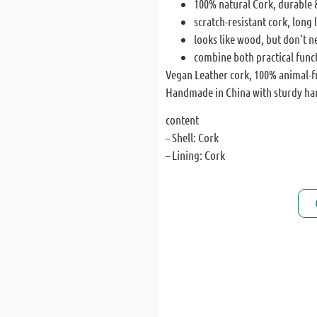
100% natural Cork, durable 
scratch-resistant cork, long l
looks like wood, but don’t n
combine both practical func
Vegan Leather cork, 100% animal-f
Handmade in China with sturdy ha
content
– Shell: Cork
– Lining: Cork