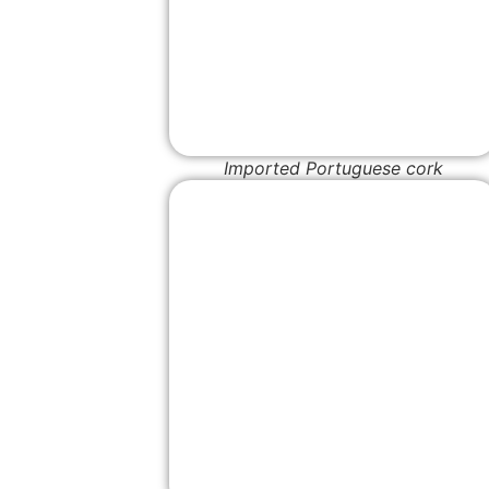
Imported Portuguese cork