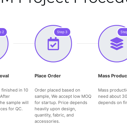
p 2
Step 3
Ste
oval
Place Order
Mass Produc
 finished in 10
Order placed based on
Mass producti
After
sample, We accept low MOQ
need about 3
the sample will
for startup. Price depends
depends on fin
ces for QC.
heavily upon design,
quantity, fabric, and
accessories.