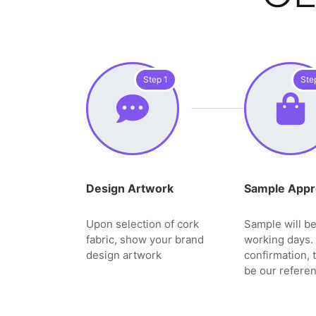
Step 1
Ste
Design Artwork
Sample Appr
Upon selection of cork
Sample will be
fabric, show your brand
working days. 
design artwork
confirmation, 
be our referen