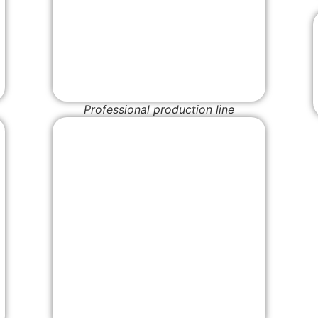
Professional production line