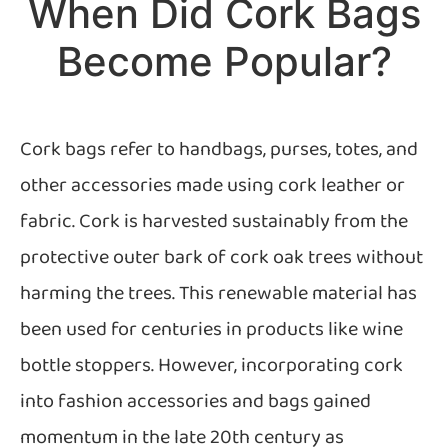
When Did Cork Bags
Become Popular?
Cork bags refer to handbags, purses, totes, and
other accessories made using cork leather or
fabric. Cork is harvested sustainably from the
protective outer bark of cork oak trees without
harming the trees. This renewable material has
been used for centuries in products like wine
bottle stoppers. However, incorporating cork
into fashion accessories and bags gained
momentum in the late 20th century as