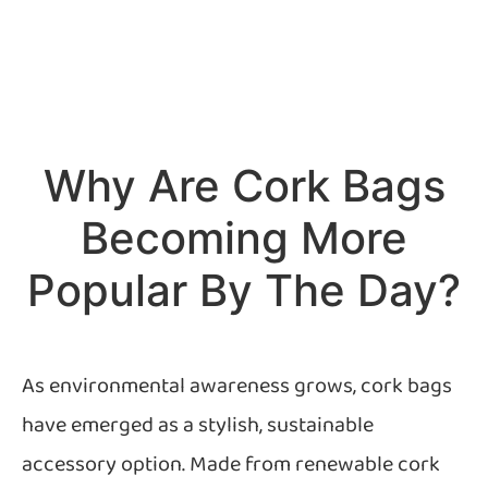
Why Are Cork Bags
Becoming More
Popular By The Day?
As environmental awareness grows, cork bags
have emerged as a stylish, sustainable
accessory option. Made from renewable cork