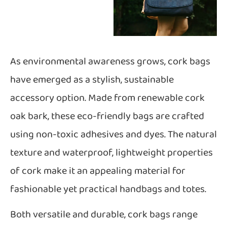
As environmental awareness grows, cork bags
have emerged as a stylish, sustainable
accessory option. Made from renewable cork
oak bark, these eco-friendly bags are crafted
using non-toxic adhesives and dyes. The natural
texture and waterproof, lightweight properties
of cork make it an appealing material for
fashionable yet practical handbags and totes.
Both versatile and durable, cork bags range