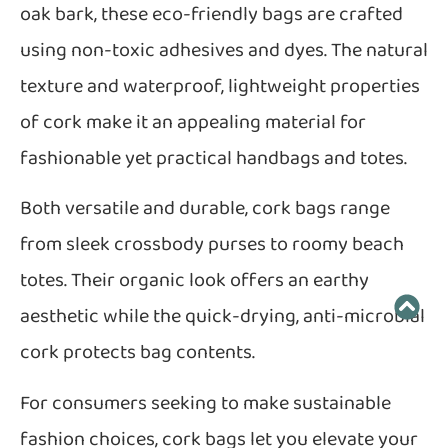
oak bark, these eco-friendly bags are crafted
using non-toxic adhesives and dyes. The natural
texture and waterproof, lightweight properties
of cork make it an appealing material for
fashionable yet practical handbags and totes.
Both versatile and durable, cork bags range
from sleek crossbody purses to roomy beach
totes. Their organic look offers an earthy
aesthetic while the quick-drying, anti-microbial
cork protects bag contents.
For consumers seeking to make sustainable
fashion choices, cork bags let you elevate your