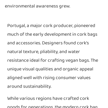
environmental awareness grew.
Portugal, a major cork producer, pioneered
much of the early development in cork bags
and accessories. Designers found cork’s
natural texture, pliability, and water
resistance ideal for crafting vegan bags. The
unique visual qualities and organic appeal
aligned well with rising consumer values
around sustainability.
While various regions have crafted cork
goods for generations, the modern cork bag