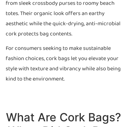
from sleek crossbody purses to roomy beach
totes. Their organic look offers an earthy
aesthetic while the quick-drying, anti-microbial
cork protects bag contents.
For consumers seeking to make sustainable
fashion choices, cork bags let you elevate your
style with texture and vibrancy while also being
kind to the environment.
What Are Cork Bags?