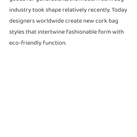
industry took shape relatively recently. Today
designers worldwide create new cork bag
styles that intertwine fashionable form with
eco-friendly function.