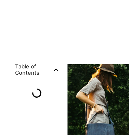
Table of
Contents