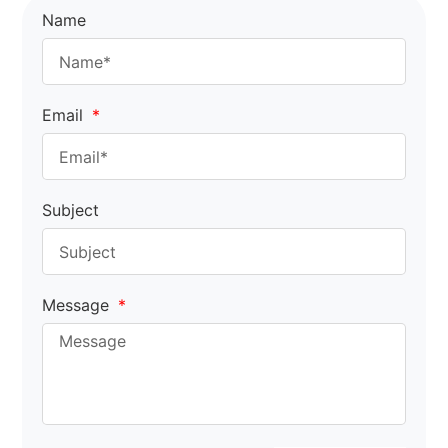
Name
Email
Subject
Message