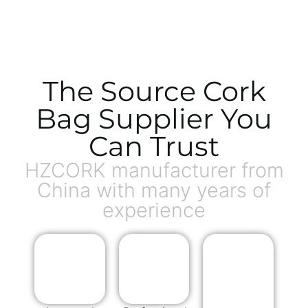
The Source Cork
Bag Supplier You
Can Trust
HZCORK manufacturer from
China with many years of
experience