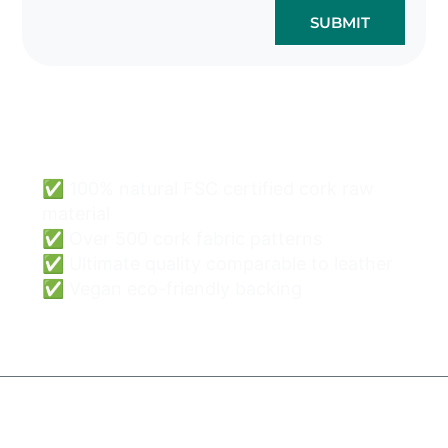
SUBMIT
Cork Bags Wholesale
Can Be Easy & Safe.
✅ 100% natural FSC certified cork raw
material
✅ Over 500 cork fabric patterns
✅ Ultimate quality comparable to leather
✅ Vegan eco-friendly backing