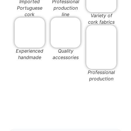
Imported
Professional
Portuguese
production
cork
line
Variety of
cork fabrics
Experienced
Quality
handmade
accessories
Professional
production