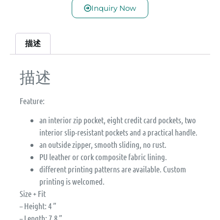
Inquiry Now
描述
描述
Feature:
an interior zip pocket, eight credit card pockets, two
interior slip-resistant pockets and a practical handle.
an outside zipper, smooth sliding, no rust.
PU leather or cork composite fabric lining.
different printing patterns are available. Custom
printing is welcomed.
Size + Fit
– Height: 4 ”
– Length: 7.8 ”