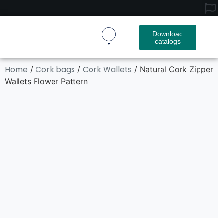
Download
catalogs
Cork Fabric
Cork Product
Contact Us
Home
Cork bags
Cork Wallets
/
/
/ Natural Cork Zipper
Wallets Flower Pattern