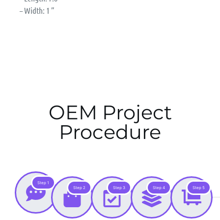
– Width: 1 ”
OEM Project
Procedure
Step 1
Step 2
Step 3
Step 4
Step 5