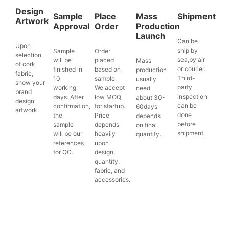
Design
Sample
Place
Mass
Shipment
Artwork
Approval
Order
Production
Launch
Can be
Upon
ship by
Sample
Order
selection
sea,by air
will be
placed
Mass
of cork
or courier.
finished in
based on
production
fabric,
Third-
10
sample,
usually
show your
party
working
We accept
need
brand
inspection
days. After
low MOQ
about 30-
design
can be
confirmation,
for startup.
60days
artwork
done
the
Price
depends
before
sample
depends
on final
shipment.
will be our
heavily
quantity.
references
upon
for QC.
design,
quantity,
fabric, and
accessories.