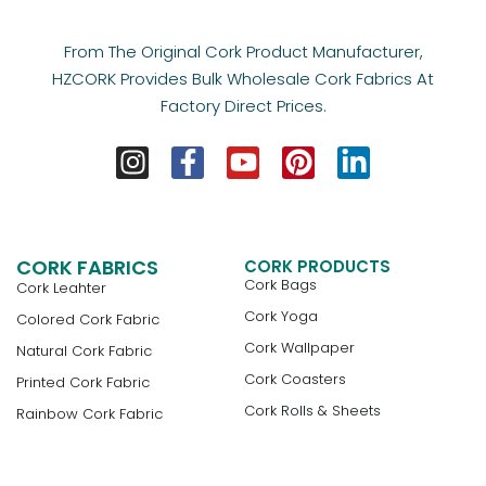
From The Original Cork Product Manufacturer,
HZCORK Provides Bulk Wholesale Cork Fabrics At
Factory Direct Prices.
CORK FABRICS
CORK PRODUCTS
Cork Bags
Cork Leahter
Cork Yoga
Colored Cork Fabric
Cork Wallpaper
Natural Cork Fabric
Cork Coasters
Printed Cork Fabric
Cork Rolls & Sheets
Rainbow Cork Fabric