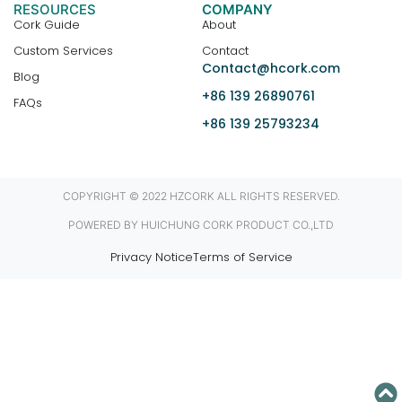
RESOURCES
COMPANY
Cork Guide
About
Custom Services
Contact
Contact@hcork.com
Blog
+86 139 26890761
FAQs
+86 139 25793234
COPYRIGHT © 2022 HZCORK ALL RIGHTS RESERVED.
POWERED BY HUICHUNG CORK PRODUCT CO.,LTD
Privacy Notice
Terms of Service