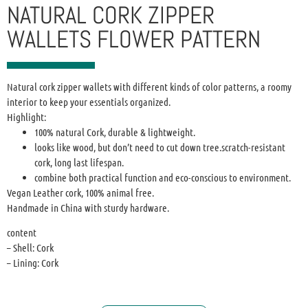
NATURAL CORK ZIPPER
WALLETS FLOWER PATTERN
Natural cork zipper wallets with different kinds of color patterns, a roomy
interior to keep your essentials organized.
Highlight:
100% natural Cork, durable & lightweight.
looks like wood, but don’t need to cut down tree.scratch-resistant
cork, long last lifespan.
combine both practical function and eco-conscious to environment.
Vegan Leather cork, 100% animal free.
Handmade in China with sturdy hardware.
content
– Shell: Cork
– Lining: Cork