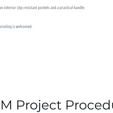
wo interior slip-resistant pockets and a practical handle.
 printing is welcomed.
M Project Proced