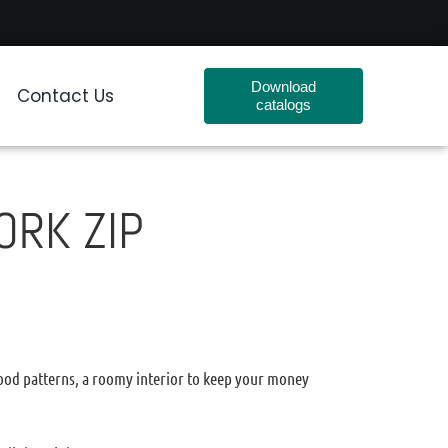
Download
Contact Us
catalogs
ORK ZIP
wood patterns, a roomy interior to keep your money