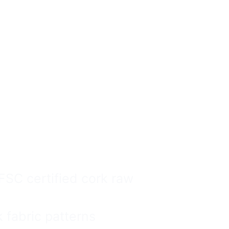
ags
ale Can Be
Safe.
SC certified cork raw
fabric patterns