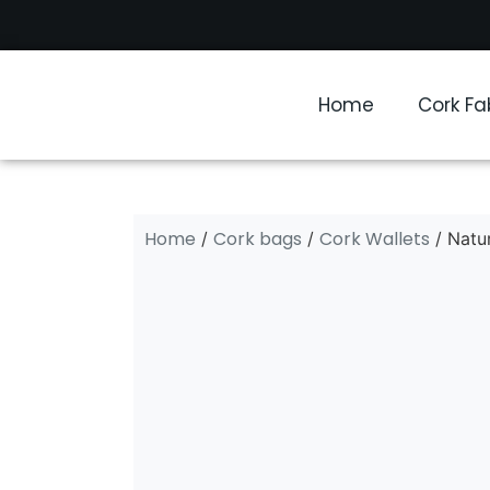
Home
Cork Fa
Home
Cork bags
Cork Wallets
/
/
/ Natur