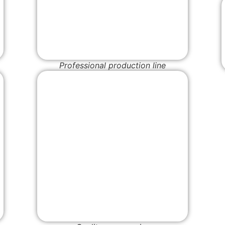
Professional production line