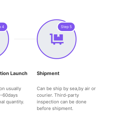
p 4
Step 5
tion Launch
Shipment
on usually
Can be ship by sea,by air or
0-60days
courier. Third-party
al quantity.
inspection can be done
before shipment.