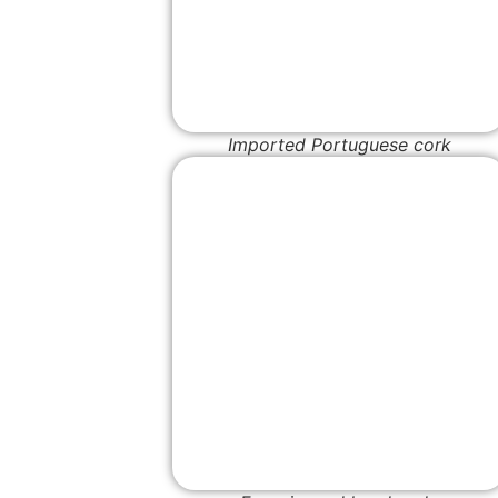
Imported Portuguese cork