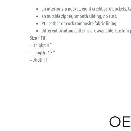
an interior zip pocket, eight credit card pockets, t
an outside zipper, smooth sliding, no rust.
PU leather or cork composite fabric lining.
different printing patterns are available. Custom
Size + Fit
– Height: 4 ”
– Length: 7.8 ”
– Width: 1 ”
OE