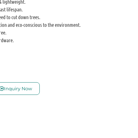
& lightweight.
ast lifespan.
eed to cut down trees.
tion and eco-conscious to the environment.
ree.
rdware.
Inquiry Now