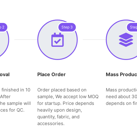
p 2
Step 3
Ste
oval
Place Order
Mass Produc
 finished in 10
Order placed based on
Mass producti
After
sample, We accept low MOQ
need about 3
the sample will
for startup. Price depends
depends on fin
ces for QC.
heavily upon design,
quantity, fabric, and
accessories.