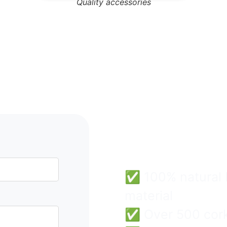
Quality accessories
Cork B
Wholes
Easy & 
✅ 100% natural F
material
✅ Over 500 cork 