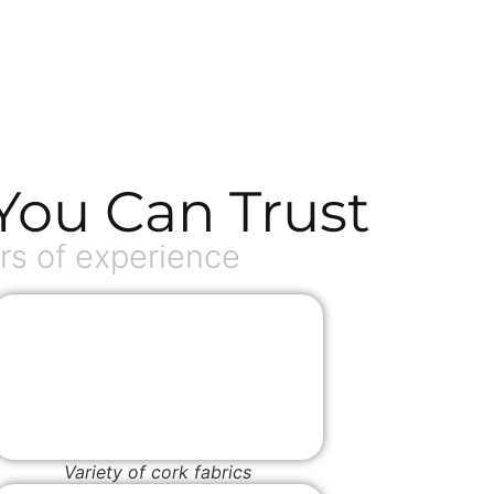
You Can Trust
s of experience
Variety of cork fabrics