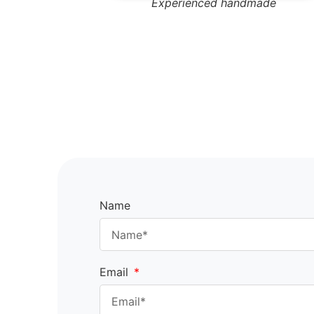
Experienced handmade
Name
Email