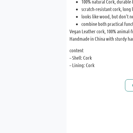
100% natural Cork, durable 
scratch-resistant cork, long l
looks like wood, but don’t n
combine both practical func
Vegan Leather cork, 100% animal-f
Handmade in China with sturdy ha
content
– Shell: Cork
– Lining: Cork