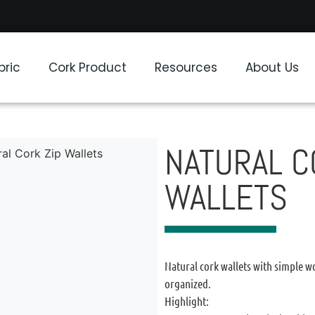
bric
Cork Product
Resources
About Us
NATURAL C
al Cork Zip Wallets
WALLETS
Natural cork wallets with simple 
organized.
Highlight: