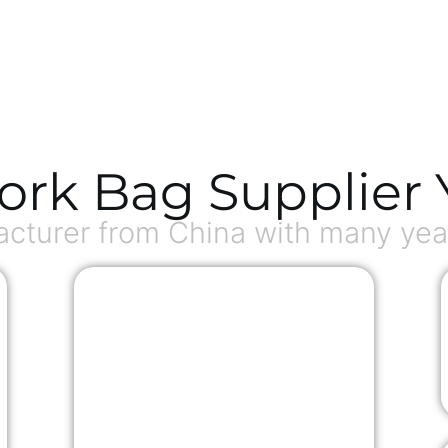
ork Bag Supplier 
turer from China with many year