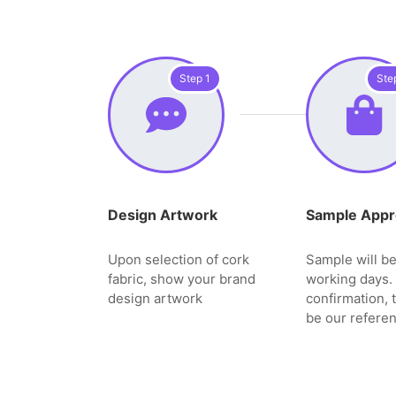
Step 1
Ste
Design Artwork
Sample Appr
Upon selection of cork
Sample will be
fabric, show your brand
working days. 
design artwork
confirmation, 
be our referen