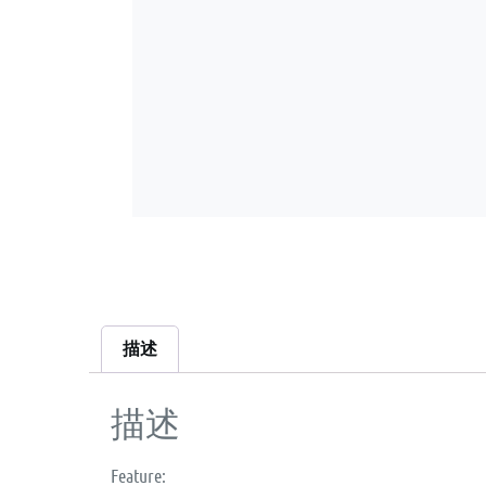
描述
描述
Feature: