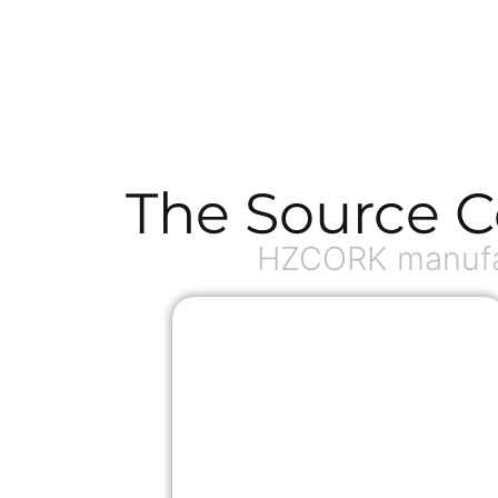
The Source C
HZCORK manufac