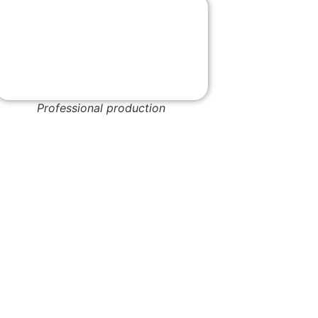
Professional production