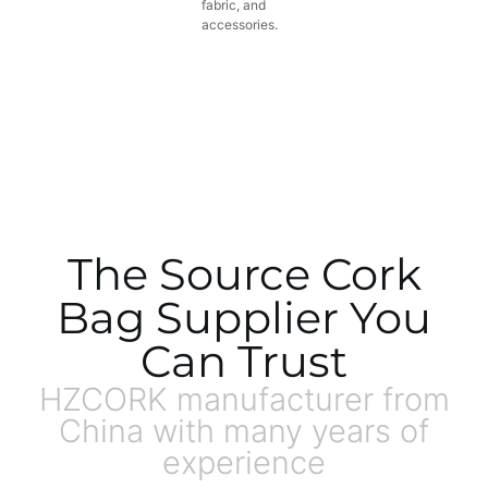
fabric, and
accessories.
The Source Cork
Bag Supplier You
Can Trust
HZCORK manufacturer from
China with many years of
experience