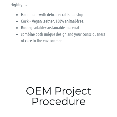
Highlight:
Handmade with delicate craftsmanship
Cork + Vegan leather, 100% animal-free.
Biodegradable+sustainable material
combine both unique design and your consciousness
of care to the environment
OEM Project
Procedure