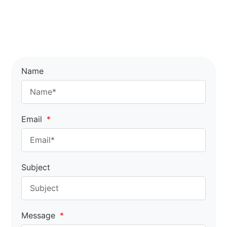
Name
Email
Subject
Message