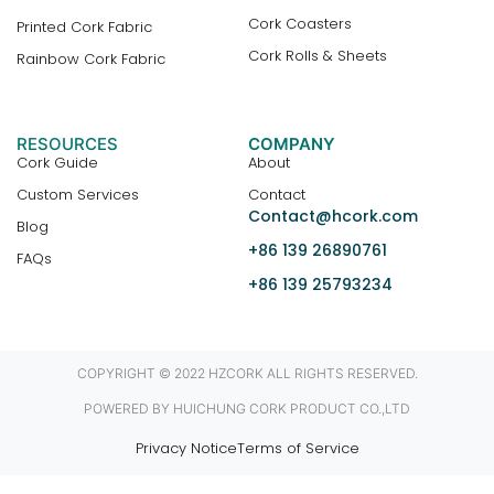
Cork Coasters
Printed Cork Fabric
Cork Rolls & Sheets
Rainbow Cork Fabric
RESOURCES
COMPANY
Cork Guide
About
Custom Services
Contact
Contact@hcork.com
Blog
+86 139 26890761
FAQs
+86 139 25793234
COPYRIGHT © 2022 HZCORK ALL RIGHTS RESERVED.
POWERED BY HUICHUNG CORK PRODUCT CO.,LTD
Privacy Notice
Terms of Service