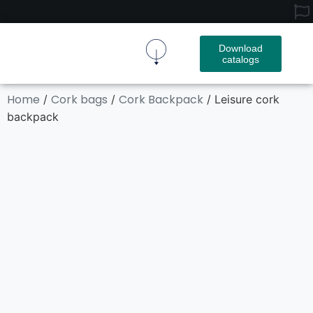
Download
catalogs
Cork Fabric
Cork Product
Contact Us
Home
Cork bags
Cork Backpack
/
/
/ Leisure cork
backpack