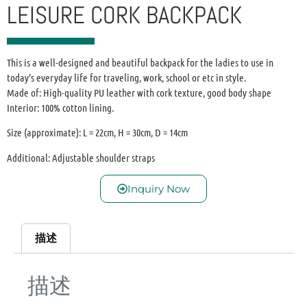
LEISURE CORK BACKPACK
This is a well-designed and beautiful backpack for the ladies to use in
today’s everyday life for traveling, work, school or etc in style.
Made of: High-quality PU leather with cork texture, good body shape
Interior: 100% cotton lining.
Size (approximate): L = 22cm, H = 30cm, D = 14cm
Additional: Adjustable shoulder straps
Inquiry Now
描述
描述