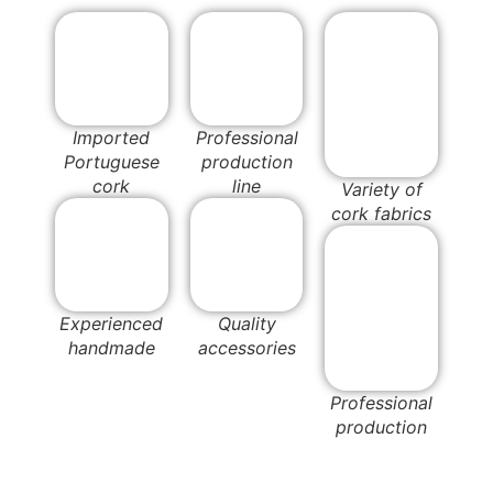
Imported
Professional
Portuguese
production
cork
line
Variety of
cork fabrics
Experienced
Quality
handmade
accessories
Professional
production