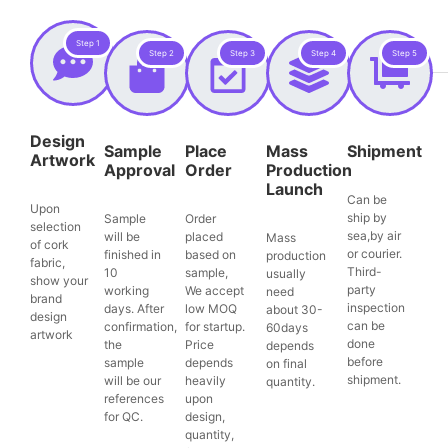
Step 1
Step 2
Step 3
Step 4
Step 5
Design
Sample
Place
Mass
Shipment
Artwork
Approval
Order
Production
Launch
Can be
Upon
ship by
Sample
Order
selection
sea,by air
will be
placed
Mass
of cork
or courier.
finished in
based on
production
fabric,
Third-
10
sample,
usually
show your
party
working
We accept
need
brand
inspection
days. After
low MOQ
about 30-
design
can be
confirmation,
for startup.
60days
artwork
done
the
Price
depends
before
sample
depends
on final
shipment.
will be our
heavily
quantity.
references
upon
for QC.
design,
quantity,