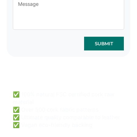
SUBMIT
Cork Bags Wholesale
Can Be Easy & Safe.
✅ 100% natural FSC certified cork raw
material
✅ Over 500 cork fabric patterns
✅ Ultimate quality comparable to leather
✅ Vegan eco-friendly backing