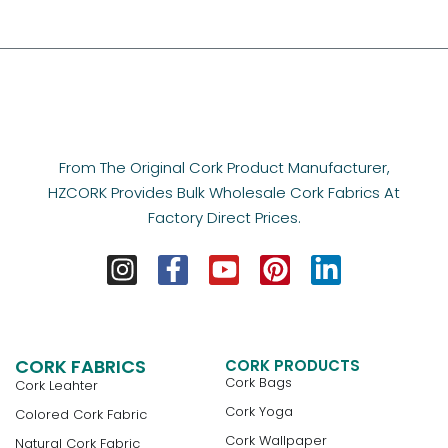
From The Original Cork Product Manufacturer,
HZCORK Provides Bulk Wholesale Cork Fabrics At
Factory Direct Prices.
CORK FABRICS
CORK PRODUCTS
Cork Bags
Cork Leahter
Cork Yoga
Colored Cork Fabric
Cork Wallpaper
Natural Cork Fabric