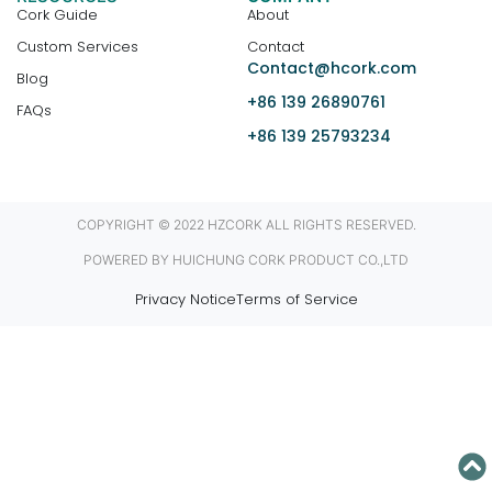
Cork Guide
About
Custom Services
Contact
Contact@hcork.com
Blog
+86 139 26890761
FAQs
+86 139 25793234
COPYRIGHT © 2022 HZCORK ALL RIGHTS RESERVED.
POWERED BY HUICHUNG CORK PRODUCT CO.,LTD
Privacy Notice
Terms of Service