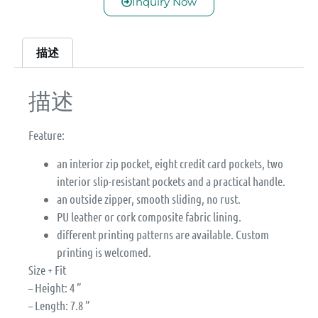
Inquiry Now
描述
描述
Feature:
an interior zip pocket, eight credit card pockets, two
interior slip-resistant pockets and a practical handle.
an outside zipper, smooth sliding, no rust.
PU leather or cork composite fabric lining.
different printing patterns are available. Custom
printing is welcomed.
Size + Fit
– Height: 4 ”
– Length: 7.8 ”