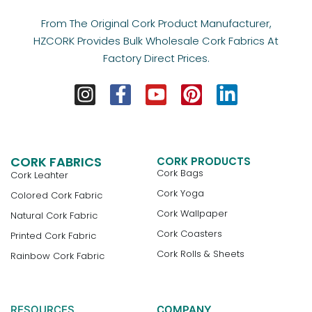
From The Original Cork Product Manufacturer,
HZCORK Provides Bulk Wholesale Cork Fabrics At
Factory Direct Prices.
CORK FABRICS
CORK PRODUCTS
Cork Bags
Cork Leahter
Cork Yoga
Colored Cork Fabric
Cork Wallpaper
Natural Cork Fabric
Cork Coasters
Printed Cork Fabric
Cork Rolls & Sheets
Rainbow Cork Fabric
RESOURCES
COMPANY