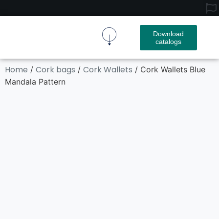
Download
catalogs
Cork Fabric
Cork Product
Contact Us
Home
Cork bags
Cork Wallets
/
/
/ Cork Wallets Blue
Mandala Pattern