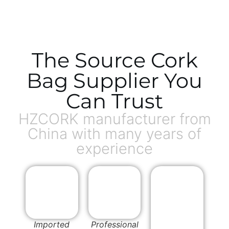
The Source Cork
Bag Supplier You
Can Trust
HZCORK manufacturer from
China with many years of
experience
Imported
Professional