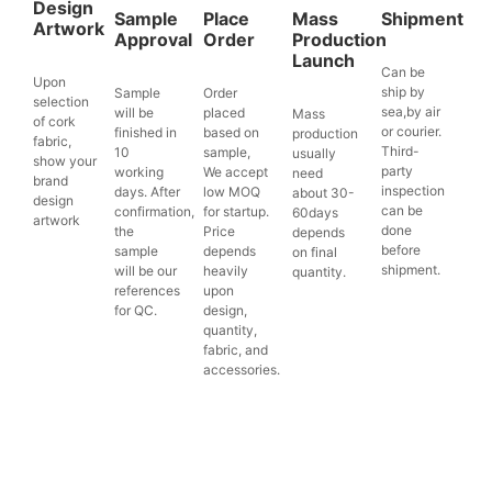
Design
Sample
Place
Mass
Shipment
Artwork
Approval
Order
Production
Launch
Can be
Upon
ship by
Sample
Order
selection
sea,by air
will be
placed
Mass
of cork
or courier.
finished in
based on
production
fabric,
Third-
10
sample,
usually
show your
party
working
We accept
need
brand
inspection
days. After
low MOQ
about 30-
design
can be
confirmation,
for startup.
60days
artwork
done
the
Price
depends
before
sample
depends
on final
shipment.
will be our
heavily
quantity.
references
upon
for QC.
design,
quantity,
fabric, and
accessories.