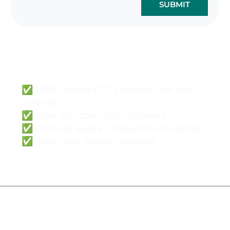
SUBMIT
Cork Bags Wholesale
Can Be Easy & Safe.
✅ 100% natural FSC certified cork raw
material
✅ Over 500 cork fabric patterns
✅ Ultimate quality comparable to leather
✅ Vegan eco-friendly backing