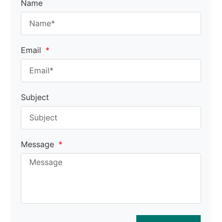
Name
Email
Subject
Message