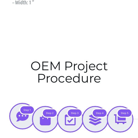
– Width: 1 ”
OEM Project
Procedure
Step 1
Step 2
Step 3
Step 4
Step 5