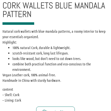
CORK WALLETS BLUE MANDALA
PATTERN
Natural cork wallets with blue mandala patterns, a roomy interior to keep
your essentials organized.
Highlight:
100% natural Cork, durable & lightweight.
scratch-resistant cork, long last lifespan.
looks like wood, but don’t need to cut down trees.
combine both practical function and eco-conscious to the
environment.
Vegan Leather cork, 100% animal-free.
Handmade in China with sturdy hardware.
content
– Shell: Cork
– Lining: Cork