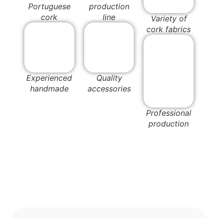
Portuguese
production
cork
line
Variety of
cork fabrics
Experienced
Quality
handmade
accessories
Professional
production