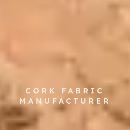
CORK FABRIC
MANUFACTURER