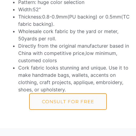
Pattern: huge color selection
Width:52″
Thickness:0.8-0.9mm(PU backing) or 0.5mm(TC
fabric backing).
Wholesale cork fabric by the yard or meter,
50yards per roll.
Directly from the original manufacturer based in
China with competitive price,low minimum,
customed colors
Cork fabric looks stunning and unique. Use it to
make handmade bags, wallets, accents on
clothing, craft projects, applique, embroidery,
shoes, or upholstery.
CONSULT FOR FREE