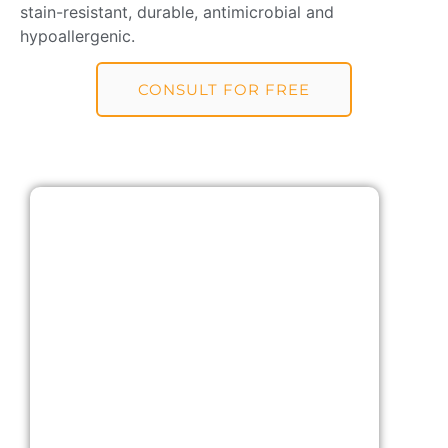
stain-resistant, durable, antimicrobial and
hypoallergenic.
CONSULT FOR FREE