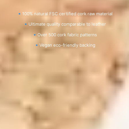
🔹100% natural FSC certified cork raw material
🔹Ultimate quality comparable to leather
🔹Over 500 cork fabric patterns
🔹Vegan eco-friendly backing