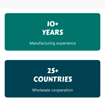
10+
YEARS
Manufacturing experience
25+
COUNTRIES
Wholesale cooperation