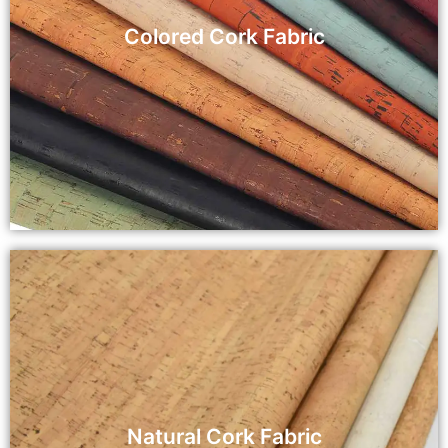
Colored Cork Fabric
Natural Cork Fabric