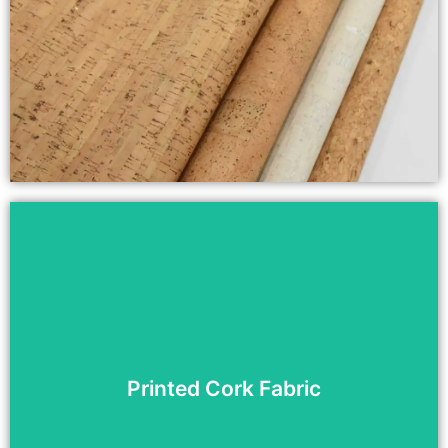
Printed Cork Fabric