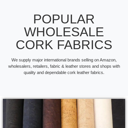
POPULAR
WHOLESALE
CORK FABRICS
We supply major international brands selling on Amazon,
wholesalers, retailers, fabric & leather stores and shops with
quality and dependable cork leather fabrics.