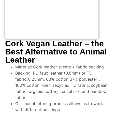
Cork Vegan Leather – the
Best Alternative to Animal
Leather
Material: Cork leather sheets + fabric backing
Backing: PU faux leather (0.6mm) or TC
fabric(0.25mm, 63% cotton 37% polyester),
100% cotton, linen, recycled TC fabric, soybean
fabric, organic cotton, Tencel silk, and bamboo
fabric.
Our manufacturing process allows us to work
with different backings.