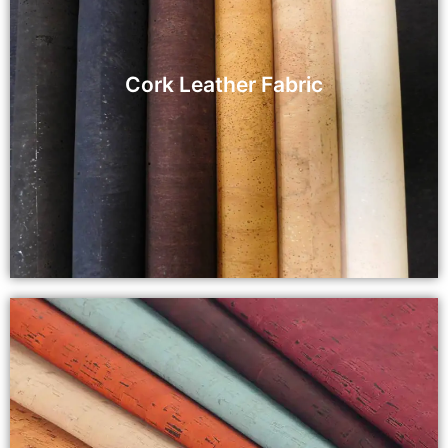
Cork Leather Fabric