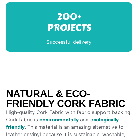
200+
PROJECTS
Successful delivery
NATURAL & ECO-
FRIENDLY CORK FABRIC
High-quality Cork Fabric with fabric support backing.
Cork fabric is
environmentally
and
ecologically
friendly
. This material is an amazing alternative to
leather or vinyl because it is sustainable, washable,